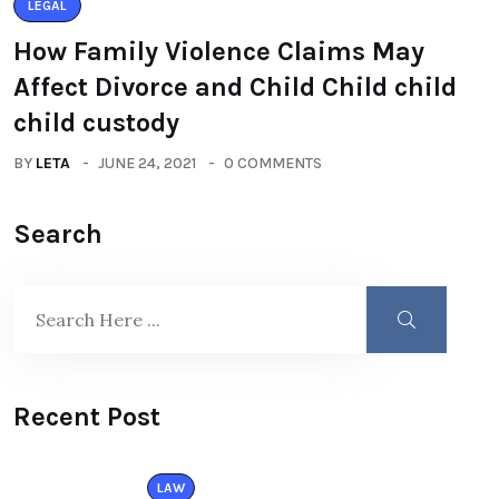
LEGAL
How Family Violence Claims May
Affect Divorce and Child Child child
child custody
BY
LETA
JUNE 24, 2021
0 COMMENTS
Search
Recent Post
LAW