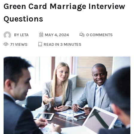
Green Card Marriage Interview
Questions
BY
LETA
MAY 4, 2024
0 COMMENTS
71 VIEWS
READ IN 3 MINUTES