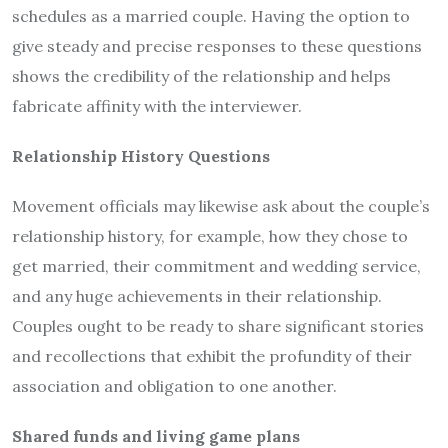
schedules as a married couple. Having the option to
give steady and precise responses to these questions
shows the credibility of the relationship and helps
fabricate affinity with the interviewer.
Relationship History Questions
Movement officials may likewise ask about the couple’s
relationship history, for example, how they chose to
get married, their commitment and wedding service,
and any huge achievements in their relationship.
Couples ought to be ready to share significant stories
and recollections that exhibit the profundity of their
association and obligation to one another.
Shared funds and living game plans