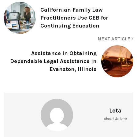
Californian Family Law
Practitioners Use CEB for
Continuing Education
NEXT ARTICLE
Assistance in Obtaining
Dependable Legal Assistance in
Evanston, Illinois
Leta
About Author