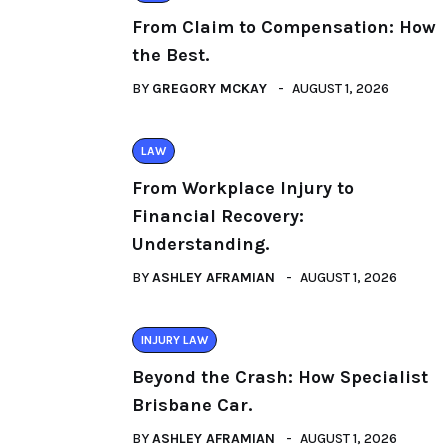
From Claim to Compensation: How
the Best.
BY
GREGORY MCKAY
AUGUST 1, 2026
LAW
From Workplace Injury to
Financial Recovery:
Understanding.
BY
ASHLEY AFRAMIAN
AUGUST 1, 2026
INJURY LAW
Beyond the Crash: How Specialist
Brisbane Car.
BY
ASHLEY AFRAMIAN
AUGUST 1, 2026