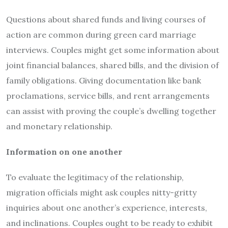
Questions about shared funds and living courses of
action are common during green card marriage
interviews. Couples might get some information about
joint financial balances, shared bills, and the division of
family obligations. Giving documentation like bank
proclamations, service bills, and rent arrangements
can assist with proving the couple’s dwelling together
and monetary relationship.
Information on one another
To evaluate the legitimacy of the relationship,
migration officials might ask couples nitty-gritty
inquiries about one another’s experience, interests,
and inclinations. Couples ought to be ready to exhibit