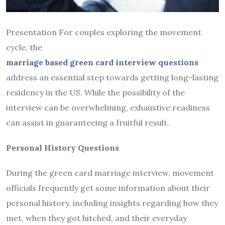
Presentation For couples exploring the movement
cycle, the
marriage based green card interview questions
address an essential step towards getting long-lasting
residency in the US. While the possibility of the
interview can be overwhelming, exhaustive readiness
can assist in guaranteeing a fruitful result.
Personal History Questions
During the green card marriage interview, movement
officials frequently get some information about their
personal history, including insights regarding how they
met, when they got hitched, and their everyday