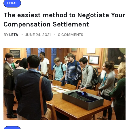
LEGAL
The easiest method to Negotiate Your
Compensation Settlement
BY
LETA
JUNE 24, 2021
0 COMMENTS