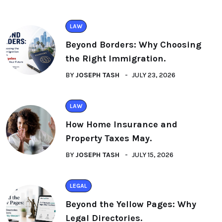
LAW
Beyond Borders: Why Choosing
the Right Immigration.
BY
JOSEPH TASH
JULY 23, 2026
LAW
How Home Insurance and
Property Taxes May.
BY
JOSEPH TASH
JULY 15, 2026
LEGAL
Beyond the Yellow Pages: Why
Legal Directories.