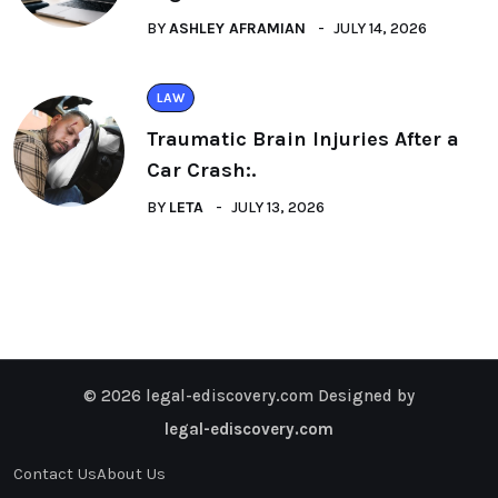
BY
ASHLEY AFRAMIAN
JULY 14, 2026
LAW
Traumatic Brain Injuries After a
Car Crash:.
BY
LETA
JULY 13, 2026
© 2026 legal-ediscovery.com Designed by
legal-ediscovery.com
Contact Us
About Us