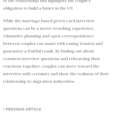
of the relationship and highlights the couple’s
obligation to build a future in the US.
While the marriage based green card interview
questions can be a nerve-wracking experience,
exhaustive planning and open correspondence
between couples can assist with easing tension and
guarantee a fruitful result. By finding out about
common interview questions and rehearsing their
reactions together, couples can move toward the
interview with certainty and show the realness of their
relationship to migration authorities.
PREVIOUS ARTICLE