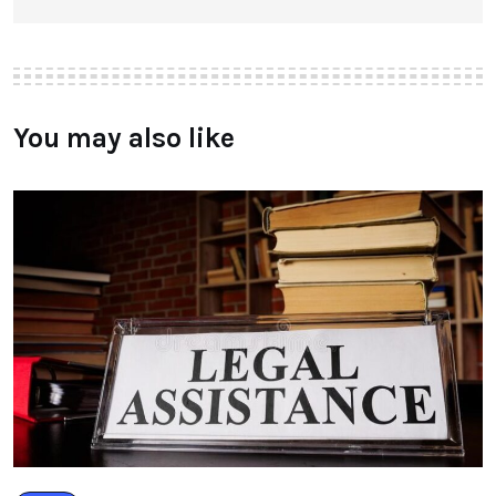
You may also like