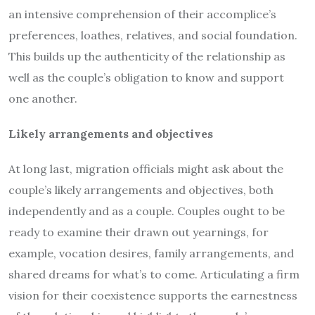
an intensive comprehension of their accomplice’s
preferences, loathes, relatives, and social foundation.
This builds up the authenticity of the relationship as
well as the couple’s obligation to know and support
one another.
Likely arrangements and objectives
At long last, migration officials might ask about the
couple’s likely arrangements and objectives, both
independently and as a couple. Couples ought to be
ready to examine their drawn out yearnings, for
example, vocation desires, family arrangements, and
shared dreams for what’s to come. Articulating a firm
vision for their coexistence supports the earnestness