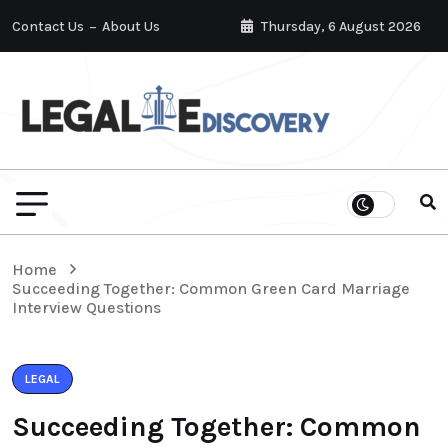
Contact Us
About Us
Thursday, 6 August 2026
Home
Succeeding Together: Common Green Card Marriage
Interview Questions
LEGAL
Succeeding Together: Common