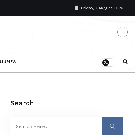
Friday, 7 August 2026
NJURIES
Search