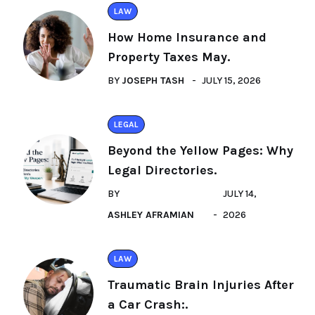
LAW
How Home Insurance and
Property Taxes May.
BY
JOSEPH TASH
JULY 15, 2026
LEGAL
Beyond the Yellow Pages: Why
Legal Directories.
BY
JULY 14,
ASHLEY AFRAMIAN
2026
LAW
Traumatic Brain Injuries After
a Car Crash:.