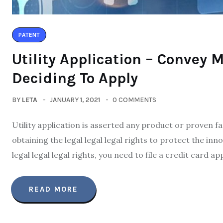
PATENT
Utility Application – Convey 
Deciding To Apply
BY
LETA
JANUARY 1, 2021
0 COMMENTS
Utility application is asserted any product or proven fac
obtaining the legal legal legal rights to protect the inn
legal legal legal rights, you need to file a credit card a
READ MORE