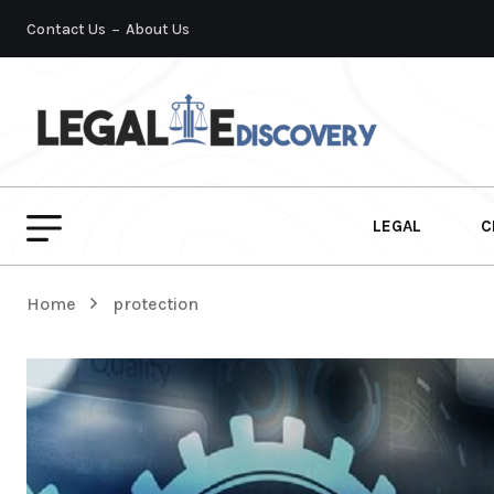
Contact Us
About Us
LEGAL
C
Home
protection