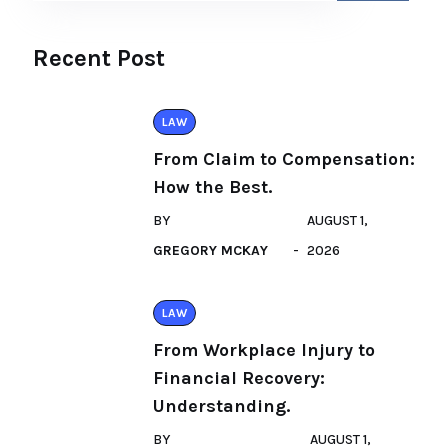
Recent Post
LAW
From Claim to Compensation:
How the Best.
BY
AUGUST 1,
GREGORY MCKAY
2026
LAW
From Workplace Injury to
Financial Recovery:
Understanding.
BY
AUGUST 1,