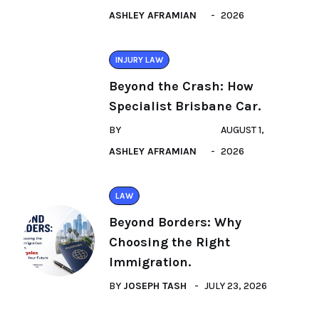
ASHLEY AFRAMIAN
2026
INJURY LAW
Beyond the Crash: How
Specialist Brisbane Car.
BY
AUGUST 1,
ASHLEY AFRAMIAN
2026
LAW
Beyond Borders: Why
Choosing the Right
Immigration.
BY
JOSEPH TASH
JULY 23, 2026