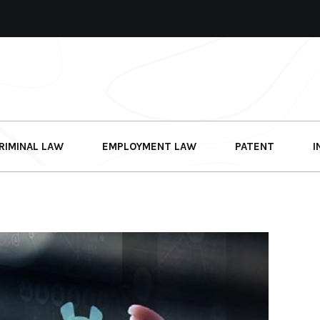
RIMINAL LAW
EMPLOYMENT LAW
PATENT
I