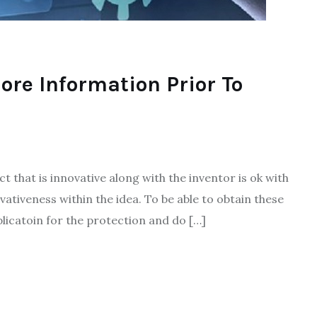
More Information Prior To
t that is innovative along with the inventor is ok with
ovativeness within the idea. To be able to obtain these
pplicatoin for the protection and do […]