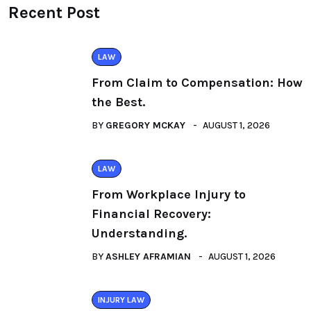
Recent Post
LAW
From Claim to Compensation: How
the Best.
BY
GREGORY MCKAY
AUGUST 1, 2026
LAW
From Workplace Injury to
Financial Recovery:
Understanding.
BY
ASHLEY AFRAMIAN
AUGUST 1, 2026
INJURY LAW