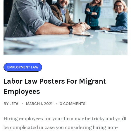
EMPLOYMENT LAW
Labor Law Posters For Migrant
Employees
BY
LETA
MARCH 1, 2021
0 COMMENTS
Hiring employees for your firm may be tricky and you’ll
be complicated in case you considering hiring non-