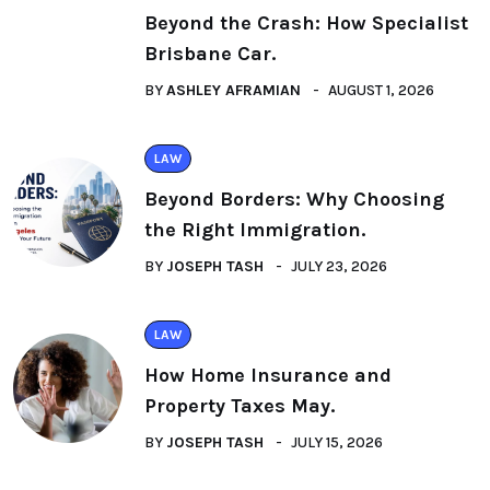
Beyond the Crash: How Specialist
Brisbane Car.
BY
ASHLEY AFRAMIAN
AUGUST 1, 2026
LAW
Beyond Borders: Why Choosing
the Right Immigration.
BY
JOSEPH TASH
JULY 23, 2026
LAW
How Home Insurance and
Property Taxes May.
BY
JOSEPH TASH
JULY 15, 2026