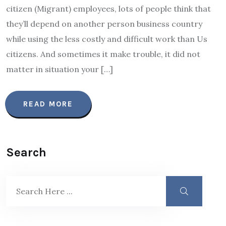
citizen (Migrant) employees, lots of people think that
they’ll depend on another person business country
while using the less costly and difficult work than Us
citizens. And sometimes it make trouble, it did not
matter in situation your […]
READ MORE
Search