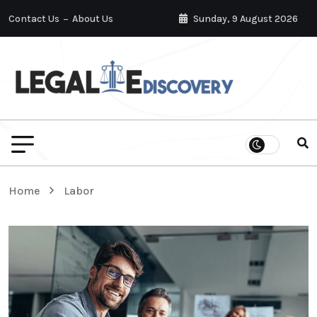
Contact Us
About Us
Sunday, 9 August 2026
Home
Labor