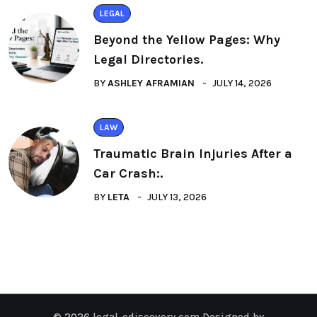
LEGAL
Beyond the Yellow Pages: Why
Legal Directories.
BY
ASHLEY AFRAMIAN
JULY 14, 2026
LAW
Traumatic Brain Injuries After a
Car Crash:.
BY
LETA
JULY 13, 2026