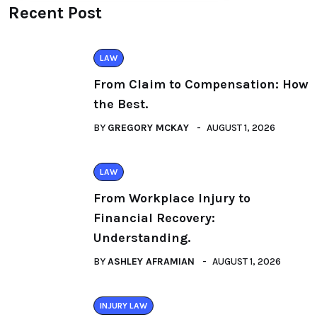
Recent Post
LAW
From Claim to Compensation: How
the Best.
BY
GREGORY MCKAY
AUGUST 1, 2026
LAW
From Workplace Injury to
Financial Recovery:
Understanding.
BY
ASHLEY AFRAMIAN
AUGUST 1, 2026
INJURY LAW