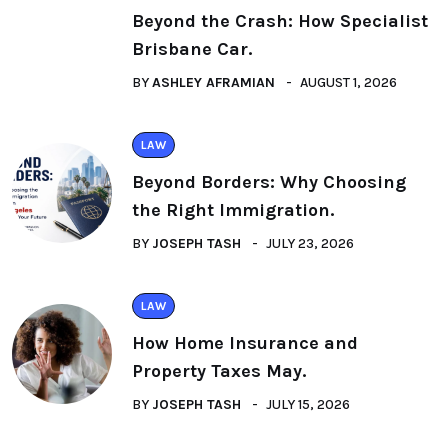
Beyond the Crash: How Specialist
Brisbane Car.
BY
ASHLEY AFRAMIAN
AUGUST 1, 2026
LAW
Beyond Borders: Why Choosing
the Right Immigration.
BY
JOSEPH TASH
JULY 23, 2026
LAW
How Home Insurance and
Property Taxes May.
BY
JOSEPH TASH
JULY 15, 2026