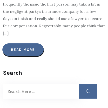
frequently the issue the hurt person may take a hit in
the negligent party’s insurance company for a few
days on finish and really should use a lawyer to secure
fair compensation. Regrettably, many people think that
[…]
READ MORE
Search