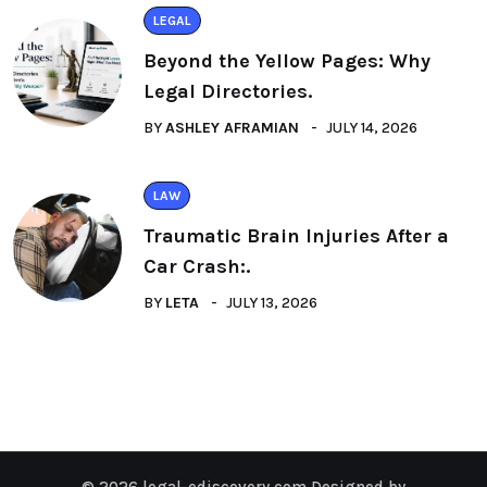
LEGAL
Beyond the Yellow Pages: Why
Legal Directories.
BY
ASHLEY AFRAMIAN
JULY 14, 2026
LAW
Traumatic Brain Injuries After a
Car Crash:.
BY
LETA
JULY 13, 2026
© 2026 legal-ediscovery.com Designed by