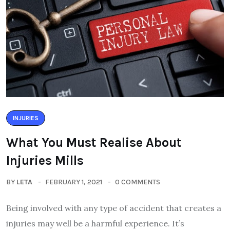
INJURIES
What You Must Realise About
Injuries Mills
BY
LETA
FEBRUARY 1, 2021
0 COMMENTS
Being involved with any type of accident that creates a
injuries may well be a harmful experience. It’s