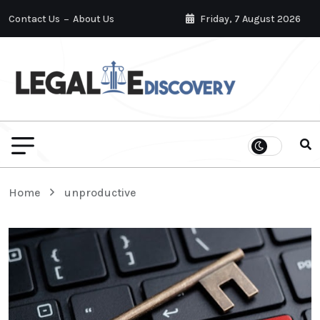
Contact Us
About Us
Friday, 7 August 2026
Home
unproductive