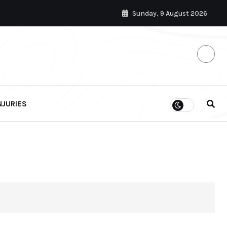
Sunday, 9 August 2026
NJURIES