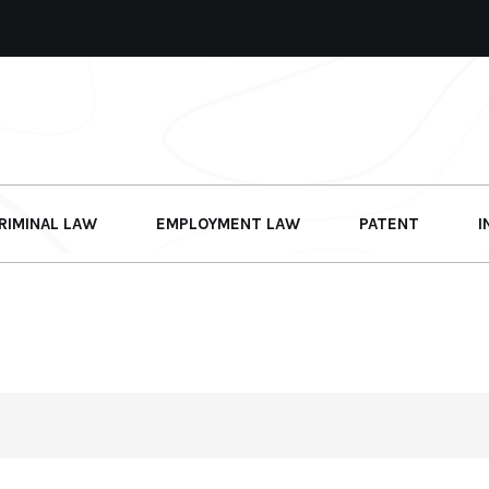
RIMINAL LAW
EMPLOYMENT LAW
PATENT
I