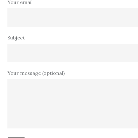
Your email
Subject
Your message (optional)