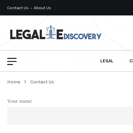
Contact Us
About Us
LEGAL
C
Home
Contact Us
Your name