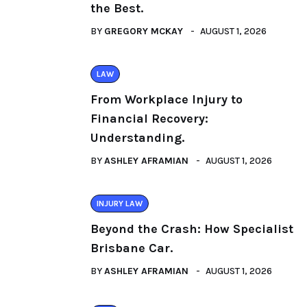
the Best.
BY
GREGORY MCKAY
AUGUST 1, 2026
LAW
From Workplace Injury to
Financial Recovery:
Understanding.
BY
ASHLEY AFRAMIAN
AUGUST 1, 2026
INJURY LAW
Beyond the Crash: How Specialist
Brisbane Car.
BY
ASHLEY AFRAMIAN
AUGUST 1, 2026