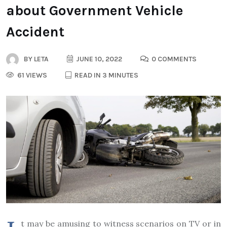
about Government Vehicle
Accident
BY
LETA
JUNE 10, 2022
0 COMMENTS
61 VIEWS
READ IN 3 MINUTES
t may be amusing to witness scenarios on TV or in