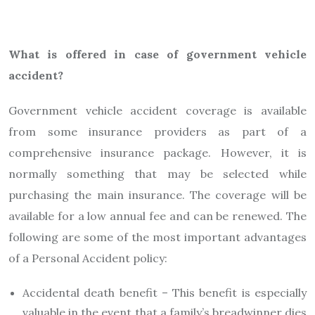
What is offered in case of government vehicle
accident?
Government vehicle accident coverage is available
from some insurance providers as part of a
comprehensive insurance package. However, it is
normally something that may be selected while
purchasing the main insurance. The coverage will be
available for a low annual fee and can be renewed. The
following are some of the most important advantages
of a Personal Accident policy:
Accidental death benefit – This benefit is especially
valuable in the event that a family’s breadwinner dies