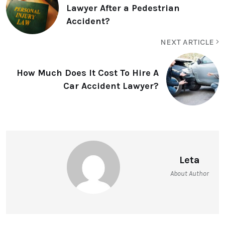
Lawyer After a Pedestrian
Accident?
NEXT ARTICLE
How Much Does It Cost To Hire A
Car Accident Lawyer?
Leta
About Author