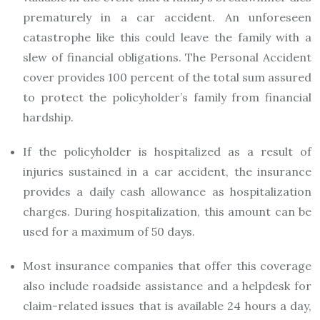
prematurely in a car accident. An unforeseen
catastrophe like this could leave the family with a
slew of financial obligations. The Personal Accident
cover provides 100 percent of the total sum assured
to protect the policyholder’s family from financial
hardship.
If the policyholder is hospitalized as a result of
injuries sustained in a car accident, the insurance
provides a daily cash allowance as hospitalization
charges. During hospitalization, this amount can be
used for a maximum of 50 days.
Most insurance companies that offer this coverage
also include roadside assistance and a helpdesk for
claim-related issues that is available 24 hours a day,