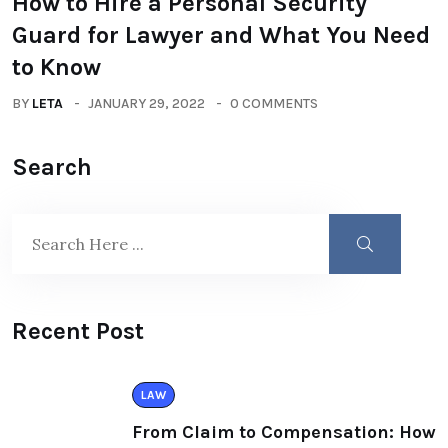
How to Hire a Personal Security
Guard for Lawyer and What You Need
to Know
BY
LETA
JANUARY 29, 2022
0 COMMENTS
Search
Recent Post
LAW
From Claim to Compensation: How