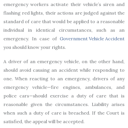
emergency workers activate their vehicle’s siren and
flashing red lights, their actions are judged against the
standard of care that would be applied to a reasonable
individual in identical circumstances, such as an
emergency. In case of
Government Vehicle Accident
you should know your rights.
A driver of an emergency vehicle, on the other hand,
should avoid causing an accident while responding to
one. When reacting to an emergency, drivers of any
emergency vehicle—fire engines, ambulances, and
police cars—should exercise a duty of care that is
reasonable given the circumstances. Liability arises
when such a duty of care is breached. If the Court is
satisfied, the appeal will be accepted.