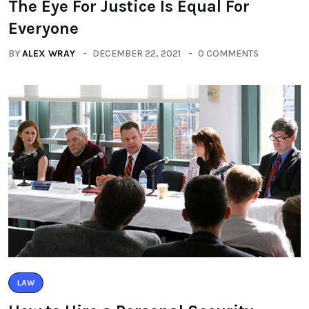
The Eye For Justice Is Equal For
Everyone
BY
ALEX WRAY
DECEMBER 22, 2021
0 COMMENTS
LAW