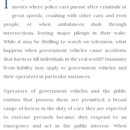
I
movies where police cars pursue after criminals at
great speeds, crashing with other cars and even
people, or when ambulances dash through
intersections, leaving major pileups in their wake.
While it may be thrilling to watch on television, what
happens when government vehicles cause accidents
that harm or kill individuals in the real world? Immunity
from liability may apply to government vehicles and
their operators in particular instances.
Operators of government vehicles and the public
entities that possess them are permitted a broad
range of leeway in the duty of care they are expected
to exercise precisely because they respond to an
emergency and act in the public interest. When