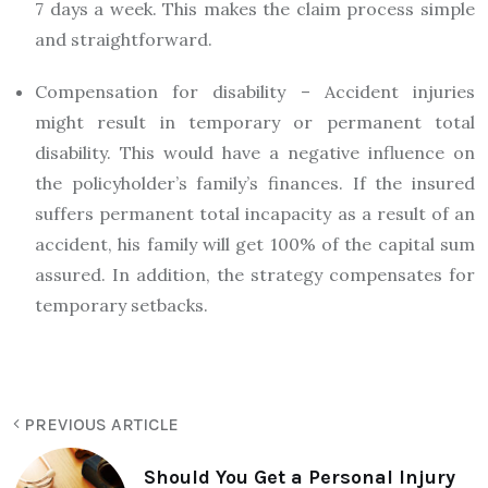
7 days a week. This makes the claim process simple
and straightforward.
Compensation for disability – Accident injuries
might result in temporary or permanent total
disability. This would have a negative influence on
the policyholder’s family’s finances. If the insured
suffers permanent total incapacity as a result of an
accident, his family will get 100% of the capital sum
assured. In addition, the strategy compensates for
temporary setbacks.
PREVIOUS ARTICLE
Should You Get a Personal Injury