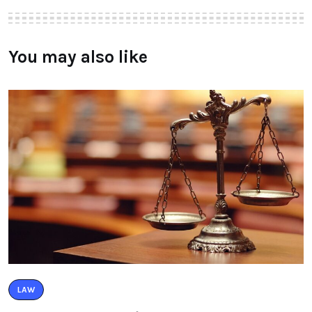
You may also like
LAW