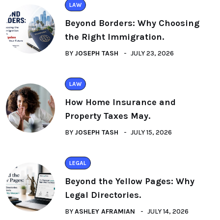
LAW
Beyond Borders: Why Choosing
the Right Immigration.
BY
JOSEPH TASH
JULY 23, 2026
LAW
How Home Insurance and
Property Taxes May.
BY
JOSEPH TASH
JULY 15, 2026
LEGAL
Beyond the Yellow Pages: Why
Legal Directories.
BY
ASHLEY AFRAMIAN
JULY 14, 2026