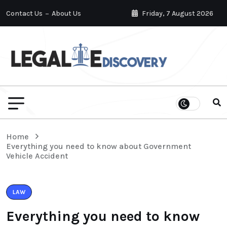
Contact Us
About Us
Friday, 7 August 2026
Home
Everything you need to know about Government
Vehicle Accident
LAW
Everything you need to know