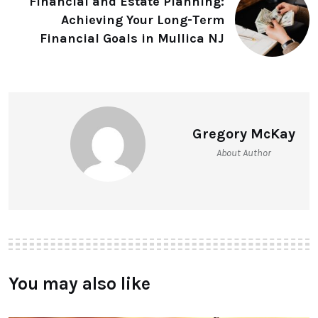
Financial and Estate Planning:
Achieving Your Long-Term
Financial Goals in Mullica NJ
Gregory McKay
About Author
You may also like