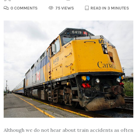
0 COMMENTS
75 VIEWS
READ IN 3 MINUTES
Although we do not hear about train accidents as often