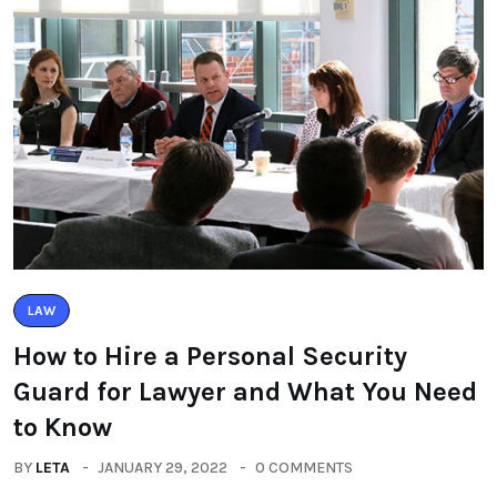
LAW
How to Hire a Personal Security
Guard for Lawyer and What You Need
to Know
BY
LETA
JANUARY 29, 2022
0 COMMENTS