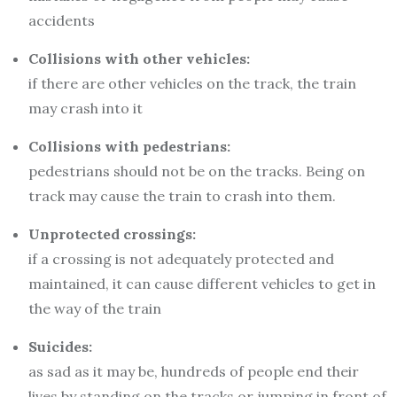
accidents
Collisions with other vehicles:
if there are other vehicles on the track, the train
may crash into it
Collisions with pedestrians:
pedestrians should not be on the tracks. Being on
track may cause the train to crash into them.
Unprotected crossings:
if a crossing is not adequately protected and
maintained, it can cause different vehicles to get in
the way of the train
Suicides:
as sad as it may be, hundreds of people end their
lives by standing on the tracks or jumping in front of