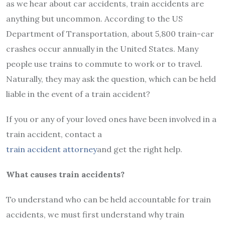
as we hear about car accidents, train accidents are
anything but uncommon. According to the US
Department of Transportation, about 5,800 train-car
crashes occur annually in the United States. Many
people use trains to commute to work or to travel.
Naturally, they may ask the question, which can be held
liable in the event of a train accident?
If you or any of your loved ones have been involved in a
train accident, contact a
train accident attorney
and get the right help.
What causes train accidents?
To understand who can be held accountable for train
accidents, we must first understand why train