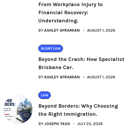
From Workplace Injury to
Financial Recovery:
Understanding.
BY
ASHLEY AFRAMIAN
AUGUST 1, 2026
INJURY LAW
Beyond the Crash: How Specialist
Brisbane Car.
BY
ASHLEY AFRAMIAN
AUGUST 1, 2026
LAW
Beyond Borders: Why Choosing
the Right Immigration.
BY
JOSEPH TASH
JULY 23, 2026