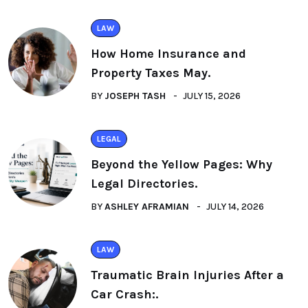
LAW
How Home Insurance and
Property Taxes May.
BY
JOSEPH TASH
JULY 15, 2026
LEGAL
Beyond the Yellow Pages: Why
Legal Directories.
BY
ASHLEY AFRAMIAN
JULY 14, 2026
LAW
Traumatic Brain Injuries After a
Car Crash:.