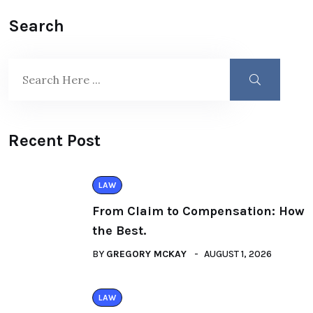
Search
Recent Post
LAW
From Claim to Compensation: How
the Best.
BY
GREGORY MCKAY
AUGUST 1, 2026
LAW