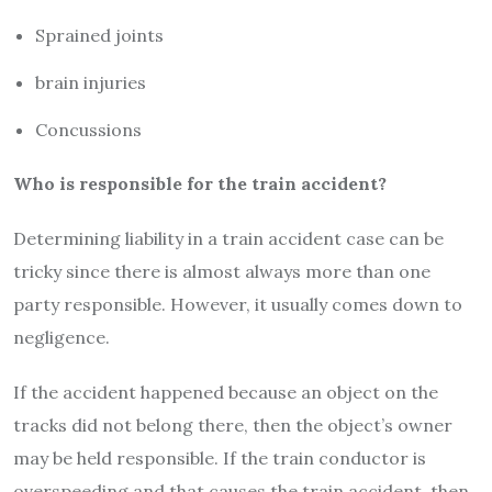
Sprained joints
brain injuries
Concussions
Who is responsible for the train accident?
Determining liability in a train accident case can be
tricky since there is almost always more than one
party responsible. However, it usually comes down to
negligence.
If the accident happened because an object on the
tracks did not belong there, then the object’s owner
may be held responsible. If the train conductor is
overspeeding and that causes the train accident, then