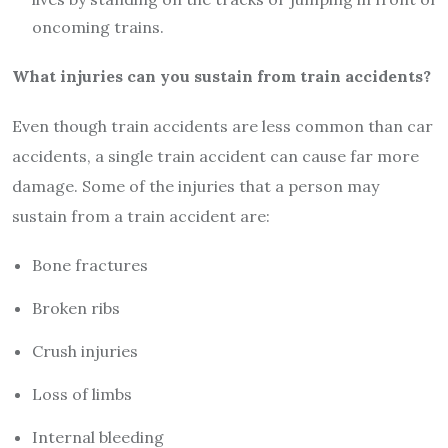
oncoming trains.
What injuries can you sustain from train accidents?
Even though train accidents are less common than car
accidents, a single train accident can cause far more
damage. Some of the injuries that a person may
sustain from a train accident are:
Bone fractures
Broken ribs
Crush injuries
Loss of limbs
Internal bleeding