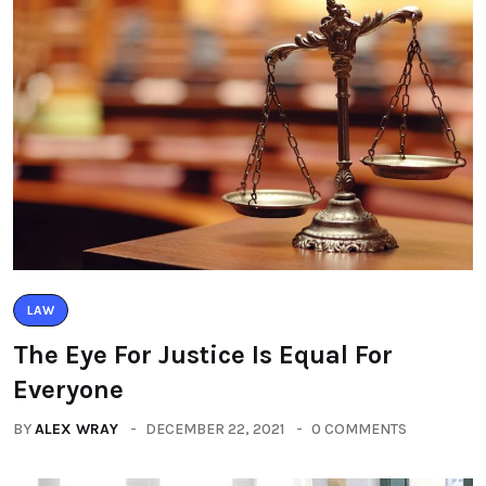
LAW
The Eye For Justice Is Equal For
Everyone
BY
ALEX WRAY
DECEMBER 22, 2021
0 COMMENTS