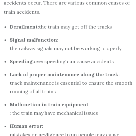
accidents occur. There are various common causes of
train accidents.
Derailment:
the train may get off the tracks
Signal malfunction:
the railway signals may not be working properly
Speeding:
overspeeding can cause accidents
Lack of proper maintenance along the track:
track maintenance is essential to ensure the smooth
running of all trains
Malfunction in train equipment
: the train may have mechanical issues
Human error:
mistakes or negligence from people may cause