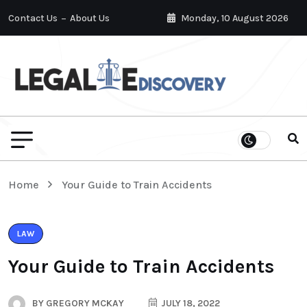
Contact Us
About Us
Monday, 10 August 2026
Home
Your Guide to Train Accidents
LAW
Your Guide to Train Accidents
BY
GREGORY MCKAY
JULY 18, 2022