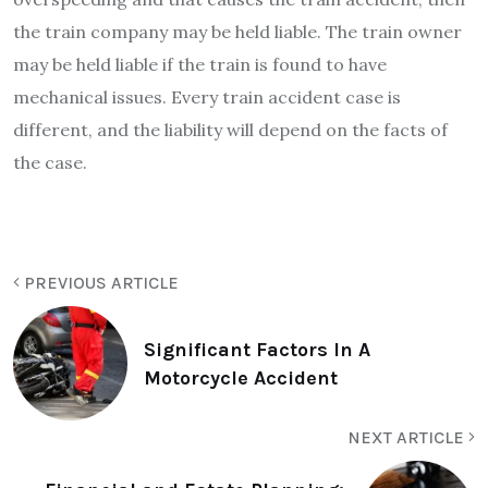
the train company may be held liable. The train owner
may be held liable if the train is found to have
mechanical issues. Every train accident case is
different, and the liability will depend on the facts of
the case.
PREVIOUS ARTICLE
Significant Factors In A
Motorcycle Accident
NEXT ARTICLE