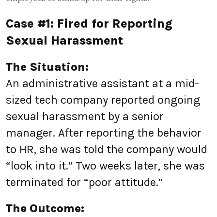
Case #1: Fired for Reporting
Sexual Harassment
The Situation:
An administrative assistant at a mid-
sized tech company reported ongoing
sexual harassment by a senior
manager. After reporting the behavior
to HR, she was told the company would
“look into it.” Two weeks later, she was
terminated for “poor attitude.”
The Outcome: