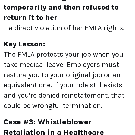
temporarily and then refused to
return it to her
—a direct violation of her FMLA rights.
Key Lesson:
The FMLA protects your job when you
take medical leave. Employers must
restore you to your original job or an
equivalent one. If your role still exists
and you’re denied reinstatement, that
could be wrongful termination.
Case #3: Whistleblower
Retaliation in a Healthcare