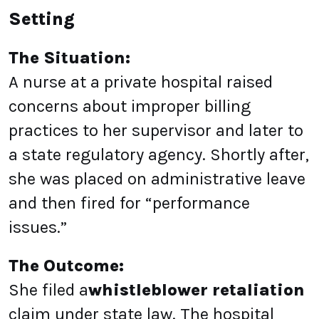
Setting
The Situation:
A nurse at a private hospital raised
concerns about improper billing
practices to her supervisor and later to
a state regulatory agency. Shortly after,
she was placed on administrative leave
and then fired for “performance
issues.”
The Outcome:
She filed a
whistleblower retaliation
claim under state law. The hospital