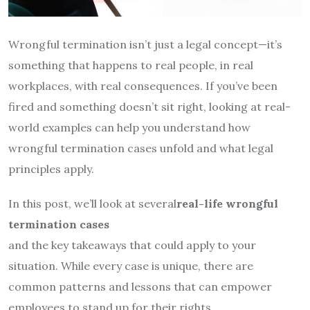
Wrongful termination isn’t just a legal concept—it’s
something that happens to real people, in real
workplaces, with real consequences. If you’ve been
fired and something doesn’t sit right, looking at real-
world examples can help you understand how
wrongful termination cases unfold and what legal
principles apply.
In this post, we’ll look at several
real-life wrongful
termination cases
and the key takeaways that could apply to your
situation. While every case is unique, there are
common patterns and lessons that can empower
employees to stand up for their rights.