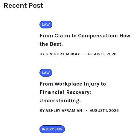
Recent Post
LAW
From Claim to Compensation: How
the Best.
BY
GREGORY MCKAY
AUGUST 1, 2026
LAW
From Workplace Injury to
Financial Recovery:
Understanding.
BY
ASHLEY AFRAMIAN
AUGUST 1, 2026
INJURY LAW