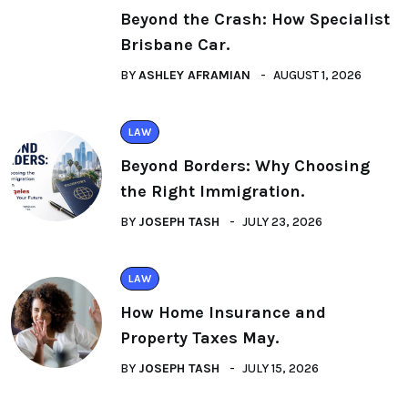
Beyond the Crash: How Specialist
Brisbane Car.
BY
ASHLEY AFRAMIAN
AUGUST 1, 2026
LAW
Beyond Borders: Why Choosing
the Right Immigration.
BY
JOSEPH TASH
JULY 23, 2026
LAW
How Home Insurance and
Property Taxes May.
BY
JOSEPH TASH
JULY 15, 2026