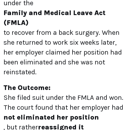
under the
Family and Medical Leave Act
(FMLA)
to recover from a back surgery. When
she returned to work six weeks later,
her employer claimed her position had
been eliminated and she was not
reinstated.
The Outcome:
She filed suit under the FMLA and won.
The court found that her employer had
not eliminated her position
, but rather
reassigned it