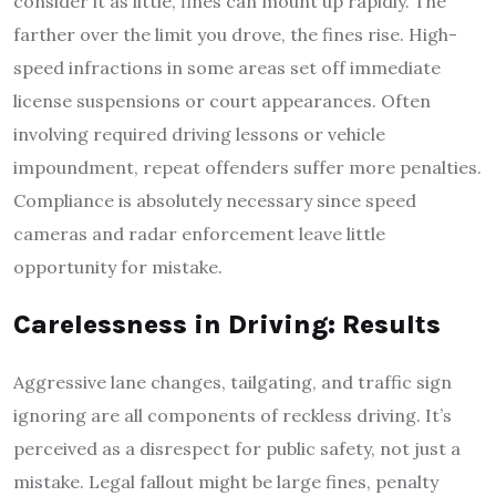
consider it as little, fines can mount up rapidly. The
farther over the limit you drove, the fines rise. High-
speed infractions in some areas set off immediate
license suspensions or court appearances. Often
involving required driving lessons or vehicle
impoundment, repeat offenders suffer more penalties.
Compliance is absolutely necessary since speed
cameras and radar enforcement leave little
opportunity for mistake.
Carelessness in Driving: Results
Aggressive lane changes, tailgating, and traffic sign
ignoring are all components of reckless driving. It’s
perceived as a disrespect for public safety, not just a
mistake. Legal fallout might be large fines, penalty