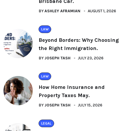
Brisbane Car.
BY
ASHLEY AFRAMIAN
AUGUST 1, 2026
LAW
Beyond Borders: Why Choosing
the Right Immigration.
BY
JOSEPH TASH
JULY 23, 2026
LAW
How Home Insurance and
Property Taxes May.
BY
JOSEPH TASH
JULY 15, 2026
LEGAL