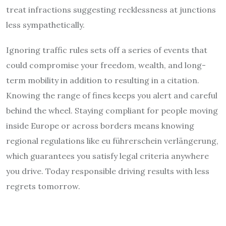
treat infractions suggesting recklessness at junctions
less sympathetically.
Ignoring traffic rules sets off a series of events that
could compromise your freedom, wealth, and long-
term mobility in addition to resulting in a citation.
Knowing the range of fines keeps you alert and careful
behind the wheel. Staying compliant for people moving
inside Europe or across borders means knowing
regional regulations like eu führerschein verlängerung,
which guarantees you satisfy legal criteria anywhere
you drive. Today responsible driving results with less
regrets tomorrow.