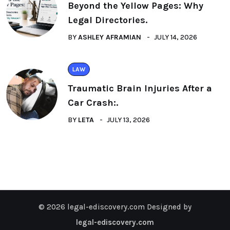
Beyond the Yellow Pages: Why
Legal Directories.
BY
ASHLEY AFRAMIAN
JULY 14, 2026
LAW
Traumatic Brain Injuries After a
Car Crash:.
BY
LETA
JULY 13, 2026
© 2026 legal-ediscovery.com Designed by
legal-ediscovery.com