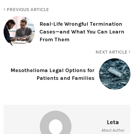
PREVIOUS ARTICLE
Real-Life Wrongful Termination
Cases—and What You Can Learn
From Them
NEXT ARTICLE
Mesothelioma Legal Options for
Patients and Families
Leta
About Author