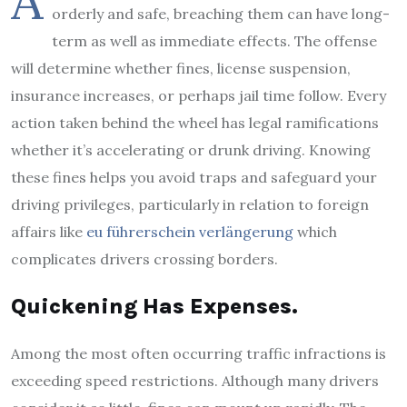
A
orderly and safe, breaching them can have long-
term as well as immediate effects. The offense
will determine whether fines, license suspension,
insurance increases, or perhaps jail time follow. Every
action taken behind the wheel has legal ramifications
whether it’s accelerating or drunk driving. Knowing
these fines helps you avoid traps and safeguard your
driving privileges, particularly in relation to foreign
affairs like
eu führerschein verlängerung
which
complicates drivers crossing borders.
Quickening Has Expenses.
Among the most often occurring traffic infractions is
exceeding speed restrictions. Although many drivers