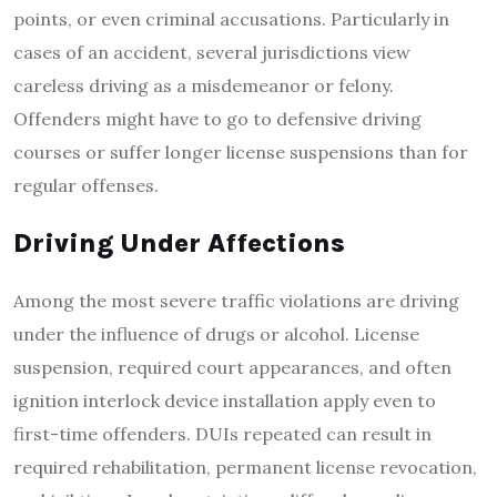
points, or even criminal accusations. Particularly in
cases of an accident, several jurisdictions view
careless driving as a misdemeanor or felony.
Offenders might have to go to defensive driving
courses or suffer longer license suspensions than for
regular offenses.
Driving Under Affections
Among the most severe traffic violations are driving
under the influence of drugs or alcohol. License
suspension, required court appearances, and often
ignition interlock device installation apply even to
first-time offenders. DUIs repeated can result in
required rehabilitation, permanent license revocation,