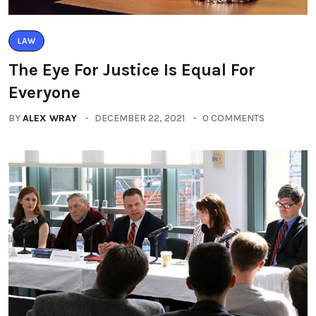
LAW
The Eye For Justice Is Equal For
Everyone
BY
ALEX WRAY
DECEMBER 22, 2021
0 COMMENTS