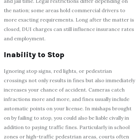
and jail time. Legal restrictions differ depending on
the nation; some areas hold commercial drivers to
more exacting requirements. Long after the matter is
closed, DUI charges can still influence insurance rates
and employment.
Inability to Stop
Ignoring stop signs, red lights, or pedestrian
crossings not only results in fines but also immediately
increases your chance of accident. Cameras catch
infractions more and more, and fines usually include
automatic points on your license. In mishaps brought
on by failing to stop, you could also be liable civally in
addition to paying traffic fines. Particularly in school
zones or high-traffic pedestrian areas, courts often