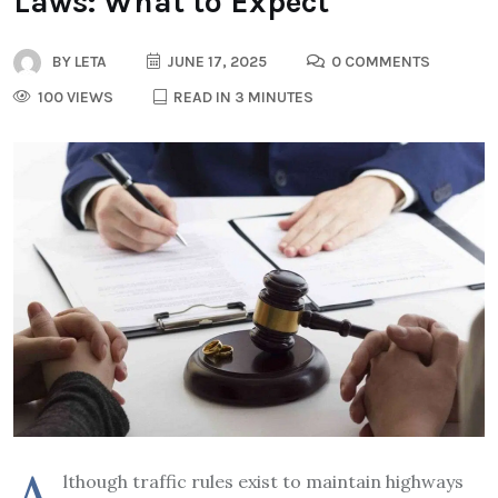
Laws: What to Expect
BY
LETA
JUNE 17, 2025
0 COMMENTS
100 VIEWS
READ IN 3 MINUTES
lthough traffic rules exist to maintain highways