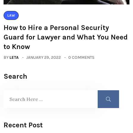
LAW
How to Hire a Personal Security
Guard for Lawyer and What You Need
to Know
BY
LETA
JANUARY 29, 2022
0 COMMENTS
Search
Recent Post