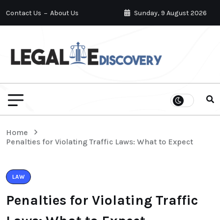
Contact Us
About Us
Sunday, 9 August 2026
Home
Penalties for Violating Traffic Laws: What to Expect
LAW
Penalties for Violating Traffic