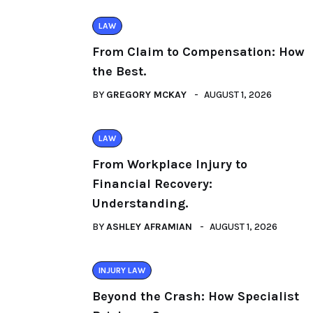
LAW
From Claim to Compensation: How
the Best.
BY
GREGORY MCKAY
AUGUST 1, 2026
LAW
From Workplace Injury to
Financial Recovery:
Understanding.
BY
ASHLEY AFRAMIAN
AUGUST 1, 2026
INJURY LAW
Beyond the Crash: How Specialist