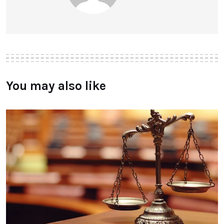
You may also like