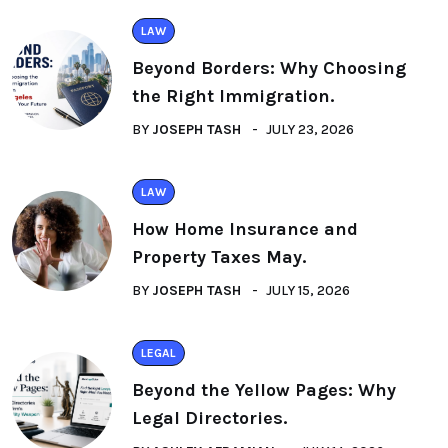
LAW
Beyond Borders: Why Choosing
the Right Immigration.
BY
JOSEPH TASH
JULY 23, 2026
LAW
How Home Insurance and
Property Taxes May.
BY
JOSEPH TASH
JULY 15, 2026
LEGAL
Beyond the Yellow Pages: Why
Legal Directories.