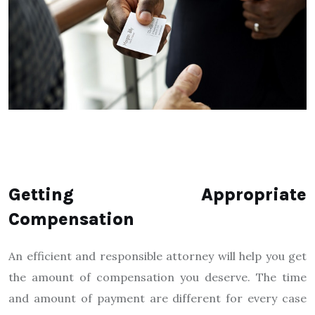
Getting Appropriate
Compensation
An efficient and responsible attorney will help you get
the amount of compensation you deserve. The time
and amount of payment are different for every case