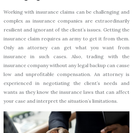
Working with insurance claims can be challenging and
complex as insurance companies are extraordinarily
resilient and ignorant of the client’s issues. Getting the
insurance claim requires an army to get it from them.
Only an attorney can get what you want from
insurance in such cases. Also, trading with the
insurance company without any legal backup can cause
low and unprofitable compensation. An attorney is
experienced in negotiating the client’s needs and
wants as they know the insurance laws that can affect
your case and interpret the situation’s limitations.