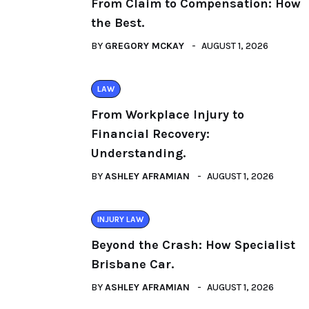
From Claim to Compensation: How
the Best.
BY
GREGORY MCKAY
AUGUST 1, 2026
LAW
From Workplace Injury to
Financial Recovery:
Understanding.
BY
ASHLEY AFRAMIAN
AUGUST 1, 2026
INJURY LAW
Beyond the Crash: How Specialist
Brisbane Car.
BY
ASHLEY AFRAMIAN
AUGUST 1, 2026