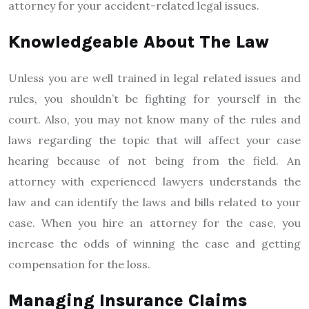
attorney for your accident-related legal issues.
Knowledgeable About The Law
Unless you are well trained in legal related issues and
rules, you shouldn’t be fighting for yourself in the
court. Also, you may not know many of the rules and
laws regarding the topic that will affect your case
hearing because of not being from the field. An
attorney with experienced lawyers understands the
law and can identify the laws and bills related to your
case. When you hire an attorney for the case, you
increase the odds of winning the case and getting
compensation for the loss.
Managing Insurance Claims