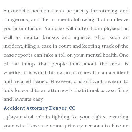
Automobile accidents can be pretty threatening and
dangerous, and the moments following that can leave
you in confusion. You also will suffer from physical as
well as mental bruises and injuries. After such an
incident, filing a case in court and keeping track of the
case reports can take a toll on your mental health. One
of the things that people think about the most is
whether it is worth hiring an attorney for an accident
and related issues. However, a significant reason to
look forward to an attorney is that it makes case filing
and lawsuits easy.
Accident Attorney Denver, CO
, plays a vital role in fighting for your rights, ensuring
your win. Here are some primary reasons to hire an