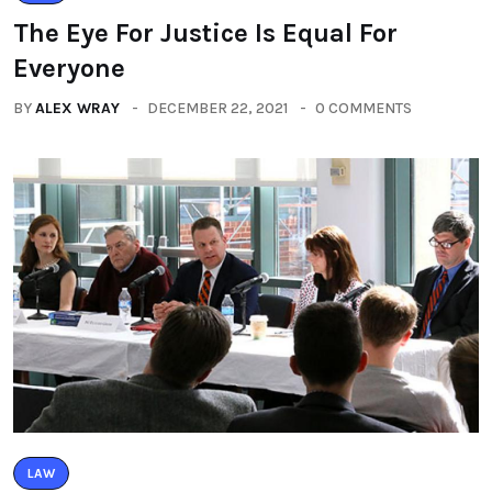
The Eye For Justice Is Equal For
Everyone
BY
ALEX WRAY
DECEMBER 22, 2021
0 COMMENTS
LAW