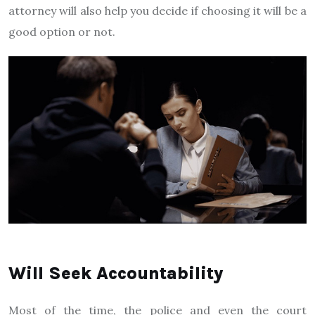
attorney will also help you decide if choosing it will be a
good option or not.
Will Seek Accountability
Most of the time, the police and even the court