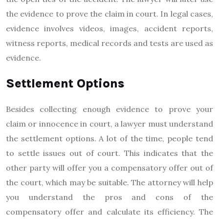
the evidence to prove the claim in court. In legal cases,
evidence involves videos, images, accident reports,
witness reports, medical records and tests are used as
evidence.
Settlement Options
Besides collecting enough evidence to prove your
claim or innocence in court, a lawyer must understand
the settlement options. A lot of the time, people tend
to settle issues out of court. This indicates that the
other party will offer you a compensatory offer out of
the court, which may be suitable. The attorney will help
you understand the pros and cons of the
compensatory offer and calculate its efficiency. The