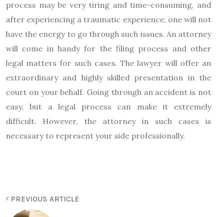
process may be very tiring and time-consuming, and
after experiencing a traumatic experience, one will not
have the energy to go through such issues. An attorney
will come in handy for the filing process and other
legal matters for such cases. The lawyer will offer an
extraordinary and highly skilled presentation in the
court on your behalf. Going through an accident is not
easy, but a legal process can make it extremely
difficult. However, the attorney in such cases is
necessary to represent your side professionally.
PREVIOUS ARTICLE