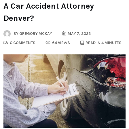
A Car Accident Attorney
Denver?
BY
GREGORY MCKAY
MAY 7, 2022
0 COMMENTS
64 VIEWS
READ IN 4 MINUTES