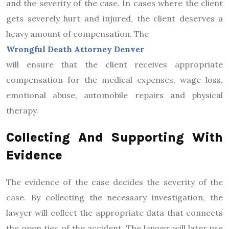
and the severity of the case. In cases where the client
gets severely hurt and injured, the client deserves a
heavy amount of compensation. The
Wrongful Death Attorney Denver
will ensure that the client receives appropriate
compensation for the medical expenses, wage loss,
emotional abuse, automobile repairs and physical
therapy.
Collecting And Supporting With
Evidence
The evidence of the case decides the severity of the
case. By collecting the necessary investigation, the
lawyer will collect the appropriate data that connects
the open ties of the accident. The lawyer will later use