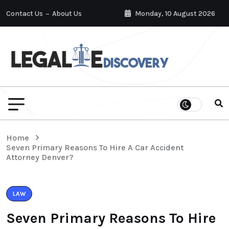
Contact Us
About Us
Monday, 10 August 2026
Home
Seven Primary Reasons To Hire A Car Accident
Attorney Denver?
LAW
Seven Primary Reasons To Hire