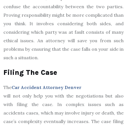
confuse the accountability between the two parties.
Proving responsibility might be more complicated than
you think. It involves considering both sides, and
considering which party was at fault consists of many
ethical issues. An attorney will save you from such
problems by ensuring that the case falls on your side in
such a situation.
Filing The Case
The
Car Accident Attorney Denver
will not only help you with the negotiations but also
with filing the case. In complex issues such as
accidents cases, which may involve injury or death, the
case’s complexity eventually increases. The case filing