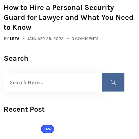
How to Hire a Personal Security
Guard for Lawyer and What You Need
to Know
BY
LETA
JANUARY 29, 2022
0 COMMENTS
Search
Recent Post
LAW