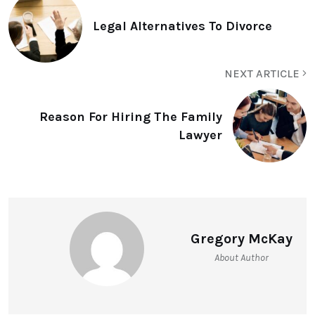
Legal Alternatives To Divorce
NEXT ARTICLE
Reason For Hiring The Family
Lawyer
Gregory McKay
About Author