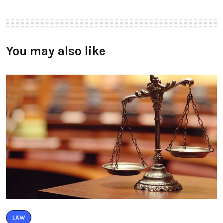
You may also like
LAW