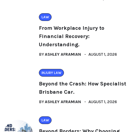
LAW
From Workplace Injury to
Financial Recovery:
Understanding.
BY
ASHLEY AFRAMIAN
AUGUST 1, 2026
INJURY LAW
Beyond the Crash: How Specialist
Brisbane Car.
BY
ASHLEY AFRAMIAN
AUGUST 1, 2026
LAW
Beyond Borders: Why Choosing