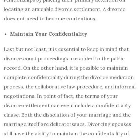
locating an amicable divorce settlement. A divorce
does not need to become contentious.
Maintain Your Confidentiality
Last but not least, it is essential to keep in mind that
divorce court proceedings are added to the public
record. On the other hand, it is possible to maintain
complete confidentiality during the divorce mediation
process, the collaborative law procedure, and informal
negotiations. In point of fact, the terms of your
divorce settlement can even include a confidentiality
clause. Both the dissolution of your marriage and the
marriage itself are delicate issues. Divorcing spouses
still have the ability to maintain the confidentiality of