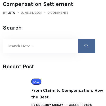
Compensation Settlement
BY
LETA
JUNE 24, 2021
0 COMMENTS
Search
Recent Post
LAW
From Claim to Compensation: How
the Best.
BY
GREGORY MCKAY
AUGUST 1, 2026