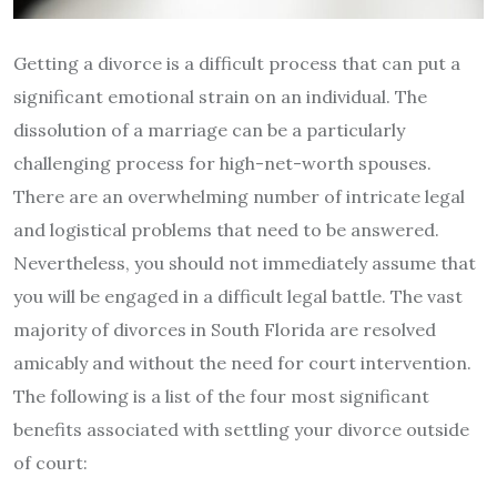
Getting a divorce is a difficult process that can put a
significant emotional strain on an individual. The
dissolution of a marriage can be a particularly
challenging process for high-net-worth spouses.
There are an overwhelming number of intricate legal
and logistical problems that need to be answered.
Nevertheless, you should not immediately assume that
you will be engaged in a difficult legal battle. The vast
majority of divorces in South Florida are resolved
amicably and without the need for court intervention.
The following is a list of the four most significant
benefits associated with settling your divorce outside
of court: