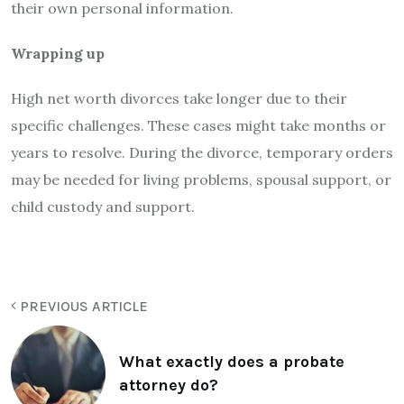
their own personal information.
Wrapping up
High net worth divorces take longer due to their
specific challenges. These cases might take months or
years to resolve. During the divorce, temporary orders
may be needed for living problems, spousal support, or
child custody and support.
PREVIOUS ARTICLE
What exactly does a probate
attorney do?