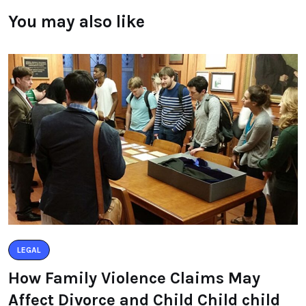
You may also like
LEGAL
How Family Violence Claims May
Affect Divorce and Child Child child