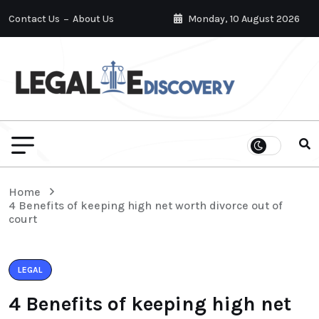
Contact Us
About Us
Monday, 10 August 2026
Home
4 Benefits of keeping high net worth divorce out of
court
LEGAL
4 Benefits of keeping high net