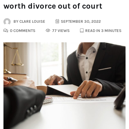
worth divorce out of court
BY
CLARE LOUISE
SEPTEMBER 30, 2022
0 COMMENTS
77 VIEWS
READ IN 3 MINUTES