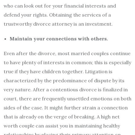
who can look out for your financial interests and
defend your rights. Obtaining the services of a
trustworthy divorce attorney is an investment.
Maintain your connections with others.
Even after the divorce, most married couples continue
to have plenty of interests in common; this is especially
true if they have children together. Litigation is
characterized by the predominance of dispute by its
very nature. After a contentious divorce is finalized in
court, there are frequently unsettled emotions on both
sides of the case. It might further strain a connection
that is already on the verge of breaking. A high net
worth couple can assist you in maintaining healthy
relationships by placing their primary attention on