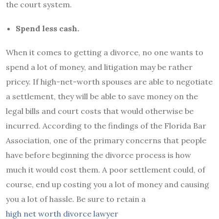
the court system.
Spend less cash.
When it comes to getting a divorce, no one wants to
spend a lot of money, and litigation may be rather
pricey. If high-net-worth spouses are able to negotiate
a settlement, they will be able to save money on the
legal bills and court costs that would otherwise be
incurred. According to the findings of the Florida Bar
Association, one of the primary concerns that people
have before beginning the divorce process is how
much it would cost them. A poor settlement could, of
course, end up costing you a lot of money and causing
you a lot of hassle. Be sure to retain a
high net worth divorce lawyer