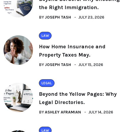
the Right Immigration.
BY
JOSEPH TASH
JULY 23, 2026
LAW
How Home Insurance and
Property Taxes May.
BY
JOSEPH TASH
JULY 15, 2026
LEGAL
Beyond the Yellow Pages: Why
Legal Directories.
BY
ASHLEY AFRAMIAN
JULY 14, 2026
LAW