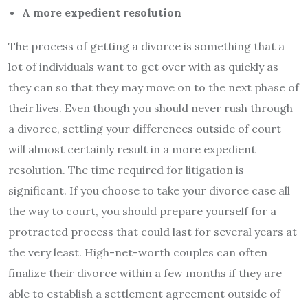
A more expedient resolution
The process of getting a divorce is something that a
lot of individuals want to get over with as quickly as
they can so that they may move on to the next phase of
their lives. Even though you should never rush through
a divorce, settling your differences outside of court
will almost certainly result in a more expedient
resolution. The time required for litigation is
significant. If you choose to take your divorce case all
the way to court, you should prepare yourself for a
protracted process that could last for several years at
the very least. High-net-worth couples can often
finalize their divorce within a few months if they are
able to establish a settlement agreement outside of