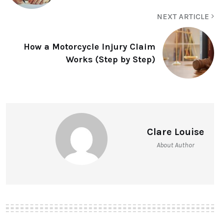
NEXT ARTICLE
How a Motorcycle Injury Claim
Works (Step by Step)
Clare Louise
About Author