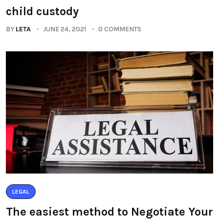
child custody
BY
LETA
JUNE 24, 2021
0 COMMENTS
LEGAL
The easiest method to Negotiate Your