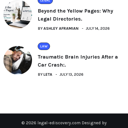
LEGAL
Beyond the Yellow Pages: Why
Legal Directories.
BY
ASHLEY AFRAMIAN
JULY 14, 2026
LAW
Traumatic Brain Injuries After a
Car Crash:.
BY
LETA
JULY 13, 2026
© 2026 legal-ediscovery.com Designed by