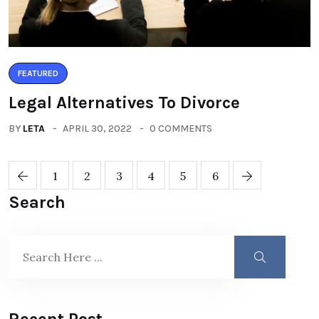
FEATURED
Legal Alternatives To Divorce
BY
LETA
APRIL 30, 2022
0 COMMENTS
1
2
3
4
5
6
Search