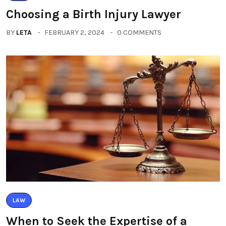
Choosing a Birth Injury Lawyer
BY
LETA
FEBRUARY 2, 2024
0 COMMENTS
LAW
When to Seek the Expertise of a