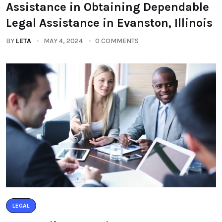
Assistance in Obtaining Dependable
Legal Assistance in Evanston, Illinois
BY
LETA
MAY 4, 2024
0 COMMENTS
LEGAL