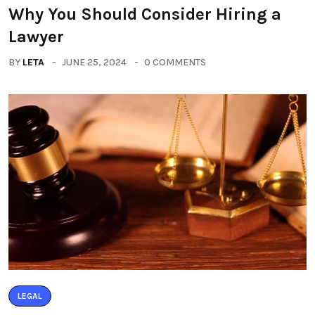
Why You Should Consider Hiring a
Lawyer
BY
LETA
JUNE 25, 2024
0 COMMENTS
LEGAL