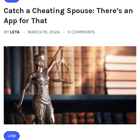
Catch a Cheating Spouse: There’s an
App for That
BY
LETA
MARCH 15, 2024
0 COMMENTS
LAW