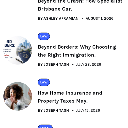
Beyond the Crash: How Specialist
Brisbane Car.
BY
ASHLEY AFRAMIAN
AUGUST 1, 2026
LAW
Beyond Borders: Why Choosing
the Right Immigration.
BY
JOSEPH TASH
JULY 23, 2026
LAW
How Home Insurance and
Property Taxes May.
BY
JOSEPH TASH
JULY 15, 2026