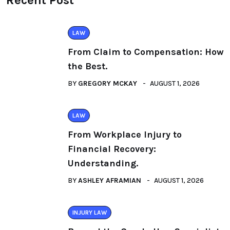
Recent Post
LAW
From Claim to Compensation: How
the Best.
BY
GREGORY MCKAY
AUGUST 1, 2026
LAW
From Workplace Injury to
Financial Recovery:
Understanding.
BY
ASHLEY AFRAMIAN
AUGUST 1, 2026
INJURY LAW