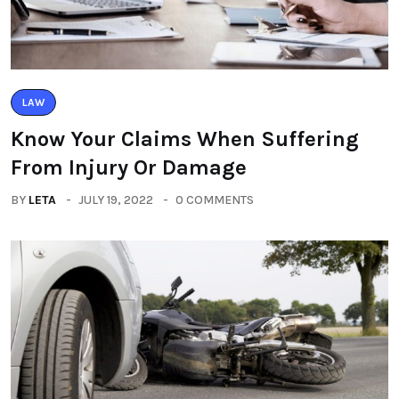
LAW
Know Your Claims When Suffering
From Injury Or Damage
BY
LETA
JULY 19, 2022
0 COMMENTS