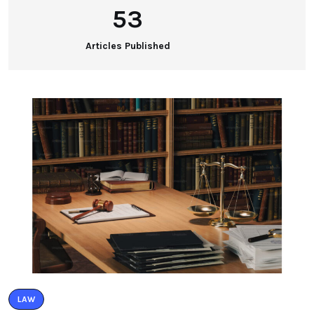
53
Articles Published
LAW