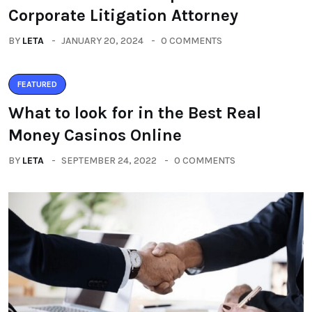
Corporate Litigation Attorney
BY
LETA
JANUARY 20, 2024
0 COMMENTS
FEATURED
What to look for in the Best Real
Money Casinos Online
BY
LETA
SEPTEMBER 24, 2022
0 COMMENTS