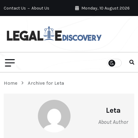
Contact Us
About Us
Monday, 10 August 2026
Home
Archive for Leta
Leta
About Author