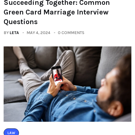
Succeeding Together: Common
Green Card Marriage Interview
Questions
BY
LETA
MAY 4, 2024
0 COMMENTS
LAW