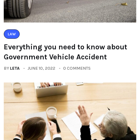
LAW
Everything you need to know about
Government Vehicle Accident
BY
LETA
JUNE 10, 2022
0 COMMENTS