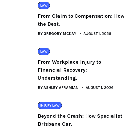
LAW
From Claim to Compensation: How
the Best.
BY
GREGORY MCKAY
AUGUST 1, 2026
LAW
From Workplace Injury to
Financial Recovery:
Understanding.
BY
ASHLEY AFRAMIAN
AUGUST 1, 2026
INJURY LAW
Beyond the Crash: How Specialist
Brisbane Car.