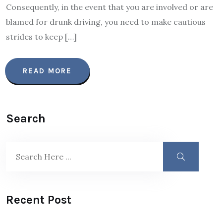
Consequently, in the event that you are involved or are
blamed for drunk driving, you need to make cautious
strides to keep […]
READ MORE
Search
Recent Post