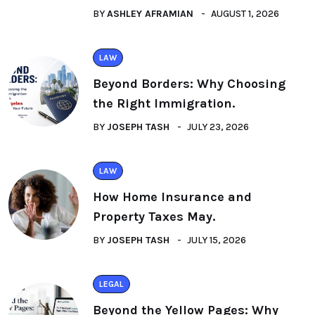
BY
ASHLEY AFRAMIAN
AUGUST 1, 2026
LAW
Beyond Borders: Why Choosing
the Right Immigration.
BY
JOSEPH TASH
JULY 23, 2026
LAW
How Home Insurance and
Property Taxes May.
BY
JOSEPH TASH
JULY 15, 2026
LEGAL
Beyond the Yellow Pages: Why