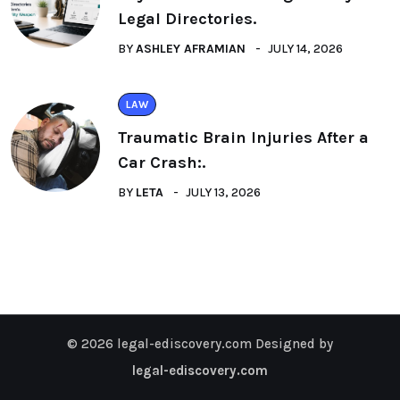
Legal Directories.
BY
ASHLEY AFRAMIAN
JULY 14, 2026
LAW
Traumatic Brain Injuries After a
Car Crash:.
BY
LETA
JULY 13, 2026
© 2026 legal-ediscovery.com Designed by
legal-ediscovery.com