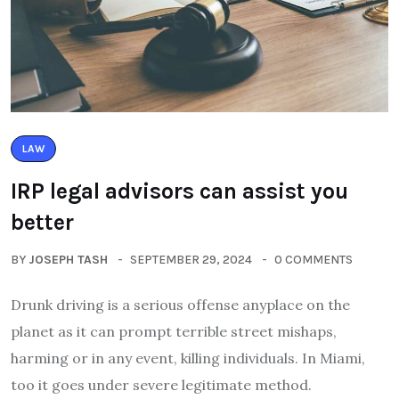
LAW
IRP legal advisors can assist you
better
BY
JOSEPH TASH
SEPTEMBER 29, 2024
0 COMMENTS
Drunk driving is a serious offense anyplace on the
planet as it can prompt terrible street mishaps,
harming or in any event, killing individuals. In Miami,
too it goes under severe legitimate method.