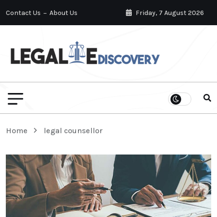
Contact Us
About Us
Friday, 7 August 2026
Home
legal counsellor