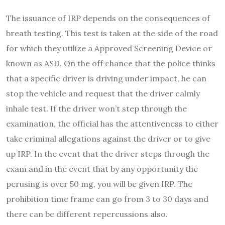
The issuance of IRP depends on the consequences of
breath testing. This test is taken at the side of the road
for which they utilize a Approved Screening Device or
known as ASD. On the off chance that the police thinks
that a specific driver is driving under impact, he can
stop the vehicle and request that the driver calmly
inhale test. If the driver won’t step through the
examination, the official has the attentiveness to either
take criminal allegations against the driver or to give
up IRP. In the event that the driver steps through the
exam and in the event that by any opportunity the
perusing is over 50 mg, you will be given IRP. The
prohibition time frame can go from 3 to 30 days and
there can be different repercussions also.