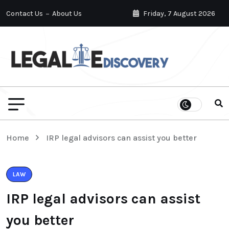
Contact Us
About Us
Friday, 7 August 2026
Home
IRP legal advisors can assist you better
LAW
IRP legal advisors can assist
you better