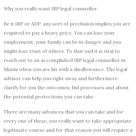
Why you really want IRP legal counsellor
Be it IRP or ADP, any sort of preclusion implies you are
required to pay a heavy price. You can lose your
employment, your family can be in danger and you
might lose trust of others. To that end it is vital to
reach out to an accomplished IRP legal counsellor in
Miami when you are hit with a disallowance. The legal
advisor can help you right away and furthermore
clarify for you the outcomes, bid processes and about
the potential protections you can take.
There are many advances that you can take and for
every one of these, you really want to take appropriate
legitimate course and for that reason you will require a