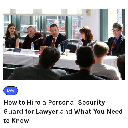
LAW
How to Hire a Personal Security
Guard for Lawyer and What You Need
to Know