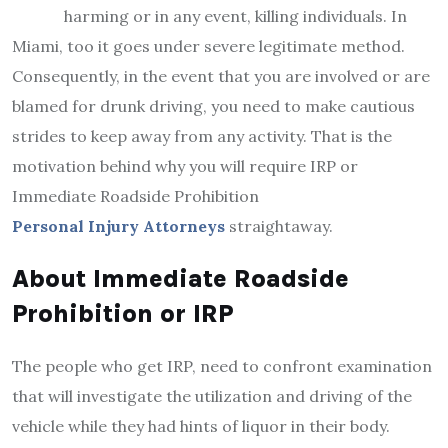
harming or in any event, killing individuals. In
Miami, too it goes under severe legitimate method.
Consequently, in the event that you are involved or are
blamed for drunk driving, you need to make cautious
strides to keep away from any activity. That is the
motivation behind why you will require IRP or
Immediate Roadside Prohibition
Personal Injury Attorneys
straightaway.
About Immediate Roadside
Prohibition or IRP
The people who get IRP, need to confront examination
that will investigate the utilization and driving of the
vehicle while they had hints of liquor in their body.