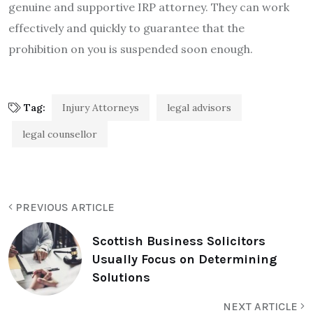
genuine and supportive IRP attorney. They can work
effectively and quickly to guarantee that the
prohibition on you is suspended soon enough.
Tag:
Injury Attorneys
legal advisors
legal counsellor
PREVIOUS ARTICLE
Scottish Business Solicitors
Usually Focus on Determining
Solutions
NEXT ARTICLE