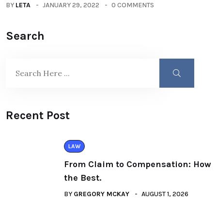
BY
LETA
JANUARY 29, 2022
0 COMMENTS
Search
Recent Post
LAW
From Claim to Compensation: How
the Best.
BY
GREGORY MCKAY
AUGUST 1, 2026