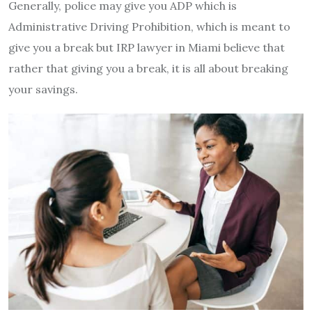
Generally, police may give you ADP which is
Administrative Driving Prohibition, which is meant to
give you a break but IRP lawyer in Miami believe that
rather that giving you a break, it is all about breaking
your savings.