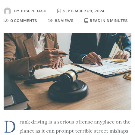
BY
JOSEPH TASH
SEPTEMBER 29, 2024
0 COMMENTS
83 VIEWS
READ IN 3 MINUTES
D
runk driving is a serious offense anyplace on the
planet as it can prompt terrible street mishaps,