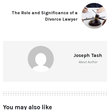
The Role and Significance of a
Divorce Lawyer
Joseph Tash
About Author
You may also like