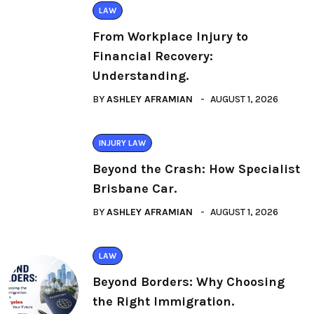
LAW
From Workplace Injury to
Financial Recovery:
Understanding.
BY
ASHLEY AFRAMIAN
AUGUST 1, 2026
INJURY LAW
Beyond the Crash: How Specialist
Brisbane Car.
BY
ASHLEY AFRAMIAN
AUGUST 1, 2026
LAW
Beyond Borders: Why Choosing
the Right Immigration.