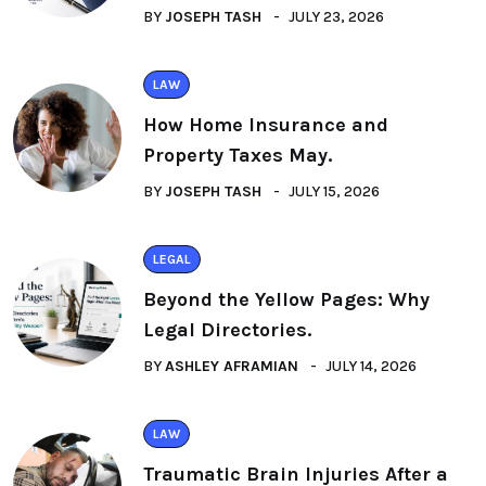
BY
JOSEPH TASH
JULY 23, 2026
LAW
How Home Insurance and
Property Taxes May.
BY
JOSEPH TASH
JULY 15, 2026
LEGAL
Beyond the Yellow Pages: Why
Legal Directories.
BY
ASHLEY AFRAMIAN
JULY 14, 2026
LAW
Traumatic Brain Injuries After a