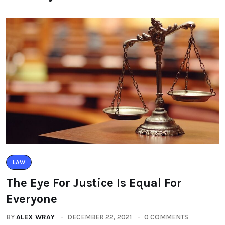
LAW
The Eye For Justice Is Equal For
Everyone
BY
ALEX WRAY
DECEMBER 22, 2021
0 COMMENTS