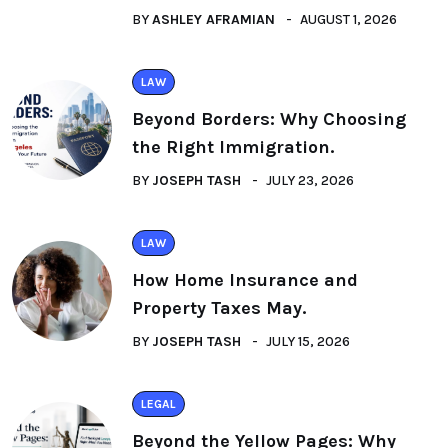
BY
ASHLEY AFRAMIAN
AUGUST 1, 2026
LAW
Beyond Borders: Why Choosing
the Right Immigration.
BY
JOSEPH TASH
JULY 23, 2026
LAW
How Home Insurance and
Property Taxes May.
BY
JOSEPH TASH
JULY 15, 2026
LEGAL
Beyond the Yellow Pages: Why