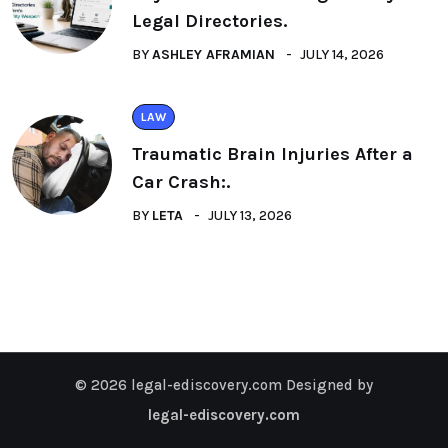
Legal Directories.
BY
ASHLEY AFRAMIAN
JULY 14, 2026
LAW
Traumatic Brain Injuries After a
Car Crash:.
BY
LETA
JULY 13, 2026
© 2026 legal-ediscovery.com Designed by
legal-ediscovery.com