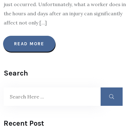
just occurred. Unfortunately, what a worker does in
the hours and days after an injury can significantly
affect not only […]
READ MORE
Search
Recent Post