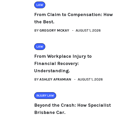
LAW
From Claim to Compensation: How
the Best.
BY
GREGORY MCKAY
AUGUST 1, 2026
LAW
From Workplace Injury to
Financial Recovery:
Understanding.
BY
ASHLEY AFRAMIAN
AUGUST 1, 2026
INJURY LAW
Beyond the Crash: How Specialist
Brisbane Car.