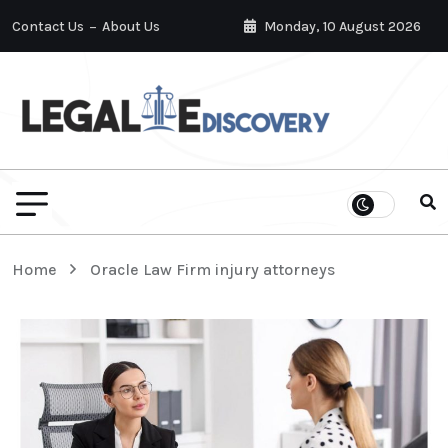
Contact Us
About Us
Monday, 10 August 2026
Home
Oracle Law Firm injury attorneys