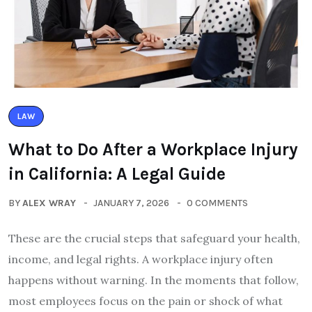
LAW
What to Do After a Workplace Injury
in California: A Legal Guide
BY
ALEX WRAY
JANUARY 7, 2026
0 COMMENTS
These are the crucial steps that safeguard your health,
income, and legal rights. A workplace injury often
happens without warning. In the moments that follow,
most employees focus on the pain or shock of what