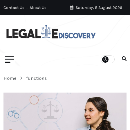
Contact Us
About Us
Saturday, 8 August 2026
Home
functions