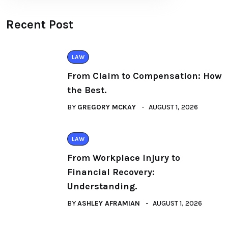
Recent Post
LAW
From Claim to Compensation: How
the Best.
BY
GREGORY MCKAY
AUGUST 1, 2026
LAW
From Workplace Injury to
Financial Recovery:
Understanding.
BY
ASHLEY AFRAMIAN
AUGUST 1, 2026