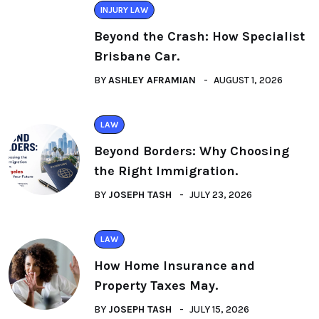
INJURY LAW
Beyond the Crash: How Specialist
Brisbane Car.
BY
ASHLEY AFRAMIAN
AUGUST 1, 2026
LAW
Beyond Borders: Why Choosing
the Right Immigration.
BY
JOSEPH TASH
JULY 23, 2026
LAW
How Home Insurance and
Property Taxes May.
BY
JOSEPH TASH
JULY 15, 2026