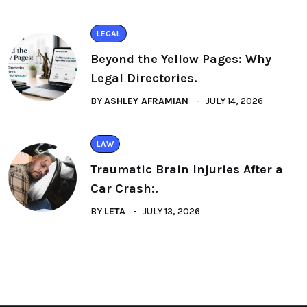
LEGAL
Beyond the Yellow Pages: Why
Legal Directories.
BY
ASHLEY AFRAMIAN
JULY 14, 2026
LAW
Traumatic Brain Injuries After a
Car Crash:.
BY
LETA
JULY 13, 2026