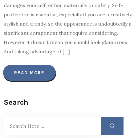
damages yourself, either materially or safety. Self-
protection is essential, especially if you are a relatively
stylish and trendy, so the appearance is undoubtedly a
significant component that require considering.
However it doesn’t mean you should look glamorous.
And taking advantage of […]
READ MORE
Search