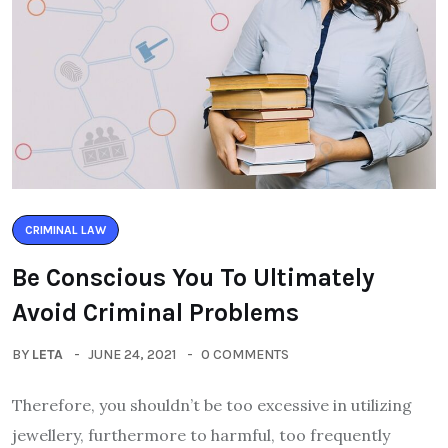
CRIMINAL LAW
Be Conscious You To Ultimately
Avoid Criminal Problems
BY
LETA
JUNE 24, 2021
0 COMMENTS
Therefore, you shouldn’t be too excessive in utilizing
jewellery, furthermore to harmful, too frequently