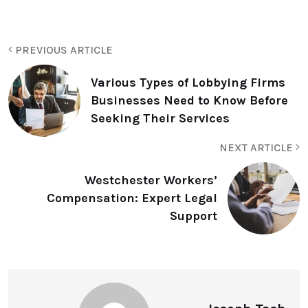
PREVIOUS ARTICLE
Various Types of Lobbying Firms
Businesses Need to Know Before
Seeking Their Services
NEXT ARTICLE
Westchester Workers’
Compensation: Expert Legal
Support