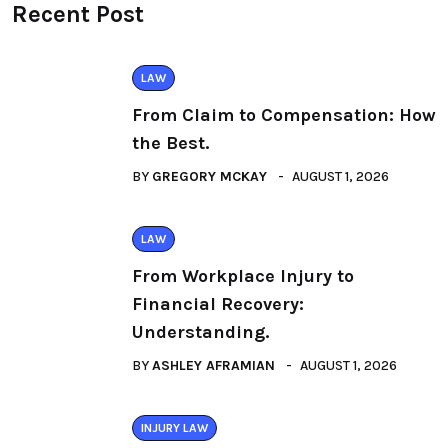
Recent Post
LAW
From Claim to Compensation: How
the Best.
BY
GREGORY MCKAY
AUGUST 1, 2026
LAW
From Workplace Injury to
Financial Recovery:
Understanding.
BY
ASHLEY AFRAMIAN
AUGUST 1, 2026
INJURY LAW