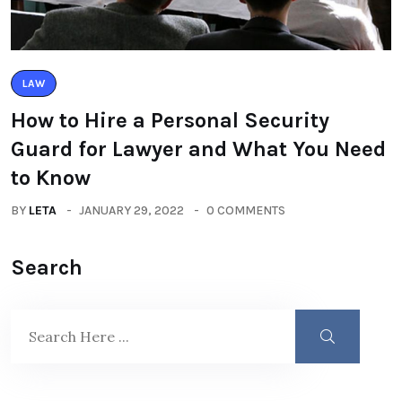
LAW
How to Hire a Personal Security
Guard for Lawyer and What You Need
to Know
BY
LETA
JANUARY 29, 2022
0 COMMENTS
Search