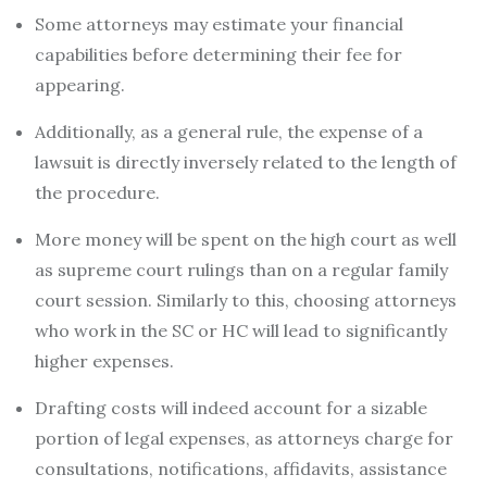
Some attorneys may estimate your financial
capabilities before determining their fee for
appearing.
Additionally, as a general rule, the expense of a
lawsuit is directly inversely related to the length of
the procedure.
More money will be spent on the high court as well
as supreme court rulings than on a regular family
court session. Similarly to this, choosing attorneys
who work in the SC or HC will lead to significantly
higher expenses.
Drafting costs will indeed account for a sizable
portion of legal expenses, as attorneys charge for
consultations, notifications, affidavits, assistance