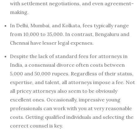
with settlement negotiations, and even agreement-
making.
In Delhi, Mumbai, and Kolkata, fees typically range
from 10,000 to 35,000. In contrast, Bengaluru and
Chennai have lesser legal expenses.
Despite the lack of standard fees for attorneys in
India, a consensual divorce often costs between
5,000 and 50,000 rupees. Regardless of their status,
expertise, and talent, all attorneys impose a fee. Not
all pricey attorneys also seem to be obviously
excellent ones. Occasionally, impressive young
professionals can work with you at very reasonable
costs. Getting qualified individuals and selecting the
correct counsel is key.