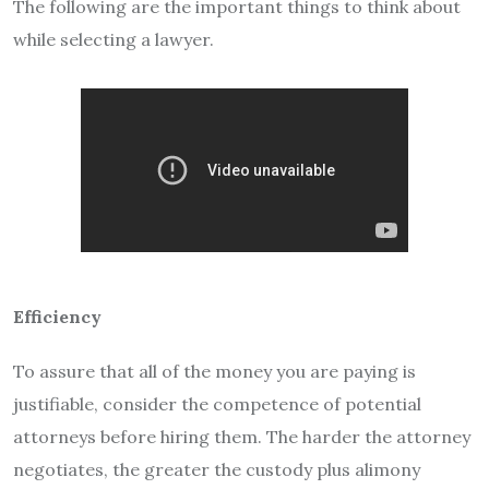
The following are the important things to think about
while selecting a lawyer.
Efficiency
To assure that all of the money you are paying is
justifiable, consider the competence of potential
attorneys before hiring them. The harder the attorney
negotiates, the greater the custody plus alimony