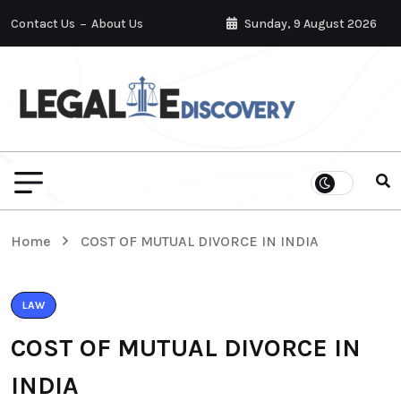
Contact Us
About Us
Sunday, 9 August 2026
Home
COST OF MUTUAL DIVORCE IN INDIA
LAW
COST OF MUTUAL DIVORCE IN
INDIA