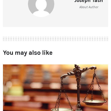
Joseph Tash
About Author
You may also like