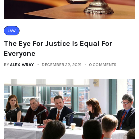
LAW
The Eye For Justice Is Equal For
Everyone
BY
ALEX WRAY
DECEMBER 22, 2021
0 COMMENTS