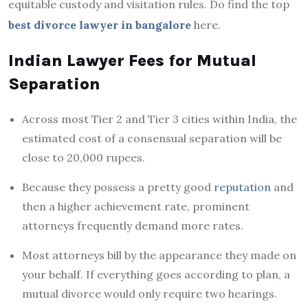
equitable custody and visitation rules. Do find the top
best divorce lawyer in bangalore
here.
Indian Lawyer Fees for Mutual
Separation
Across most Tier 2 and Tier 3 cities within India, the
estimated cost of a consensual separation will be
close to 20,000 rupees.
Because they possess a pretty good
reputation
and
then a higher achievement rate, prominent
attorneys frequently demand more rates.
Most attorneys bill by the appearance they made on
your behalf. If everything goes according to plan, a
mutual divorce would only require two hearings.