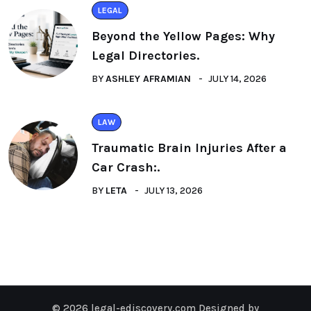
LEGAL
Beyond the Yellow Pages: Why
Legal Directories.
BY
ASHLEY AFRAMIAN
JULY 14, 2026
LAW
Traumatic Brain Injuries After a
Car Crash:.
BY
LETA
JULY 13, 2026
© 2026 legal-ediscovery.com Designed by