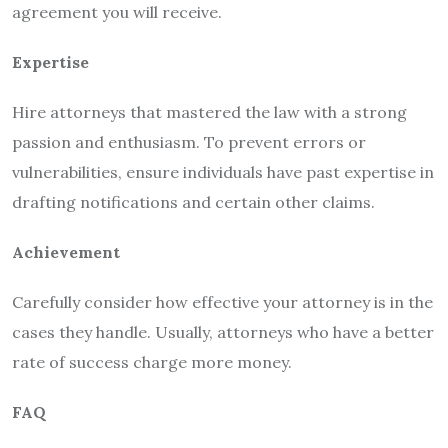
agreement you will receive.
Expertise
Hire attorneys that mastered the law with a strong
passion and enthusiasm. To prevent errors or
vulnerabilities, ensure individuals have past expertise in
drafting notifications and certain other claims.
Achievement
Carefully consider how effective your attorney is in the
cases they handle. Usually, attorneys who have a better
rate of success charge more money.
FAQ