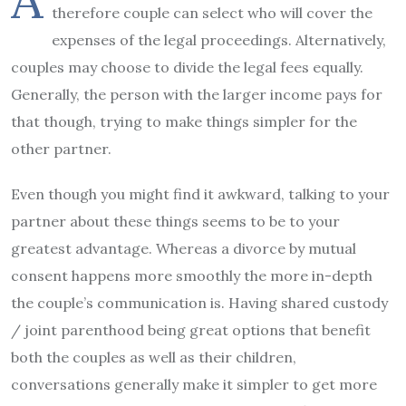
therefore couple can select who will cover the
expenses of the legal proceedings. Alternatively,
couples may choose to divide the legal fees equally.
Generally, the person with the larger income pays for
that though, trying to make things simpler for the
other partner.
Even though you might find it awkward, talking to your
partner about these things seems to be to your
greatest advantage. Whereas a divorce by mutual
consent happens more smoothly the more in-depth
the couple’s communication is. Having shared custody
/ joint parenthood being great options that benefit
both the couples as well as their children,
conversations generally make it simpler to get more