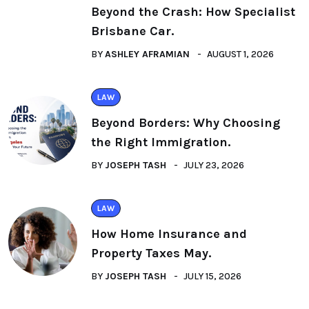
Beyond the Crash: How Specialist
Brisbane Car.
BY
ASHLEY AFRAMIAN
AUGUST 1, 2026
LAW
Beyond Borders: Why Choosing
the Right Immigration.
BY
JOSEPH TASH
JULY 23, 2026
LAW
How Home Insurance and
Property Taxes May.
BY
JOSEPH TASH
JULY 15, 2026