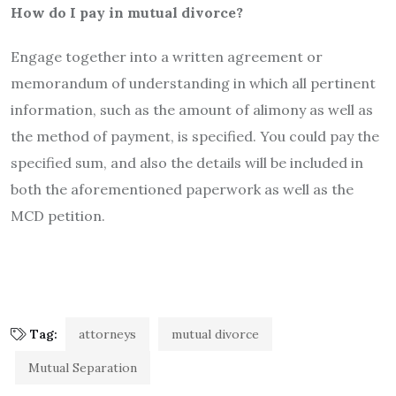
How do I pay in mutual divorce?
Engage together into a written agreement or
memorandum of understanding in which all pertinent
information, such as the amount of alimony as well as
the method of payment, is specified. You could pay the
specified sum, and also the details will be included in
both the aforementioned paperwork as well as the
MCD petition.
Tag:
attorneys
mutual divorce
Mutual Separation