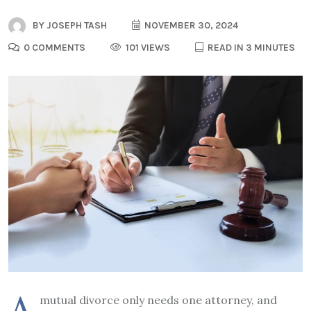
BY
JOSEPH TASH
NOVEMBER 30, 2024
0 COMMENTS
101 VIEWS
READ IN 3 MINUTES
A
mutual divorce only needs one attorney, and