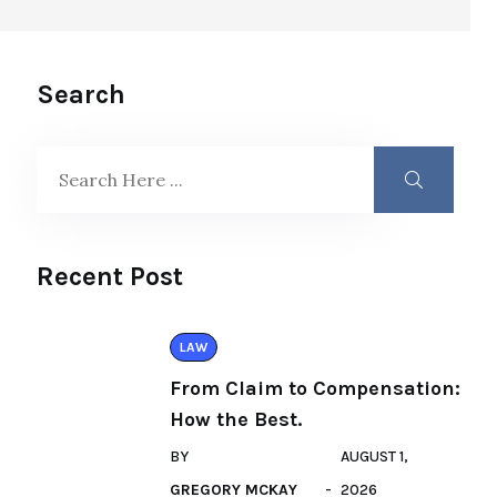
Search
Recent Post
LAW
From Claim to Compensation:
How the Best.
BY
AUGUST 1,
GREGORY MCKAY
2026