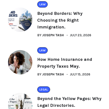
LAW
Beyond Borders: Why
Choosing the Right
Immigration.
BY
JOSEPH TASH
JULY 23, 2026
LAW
How Home Insurance and
Property Taxes May.
BY
JOSEPH TASH
JULY 15, 2026
LEGAL
Beyond the Yellow Pages: Why
Legal Directories.