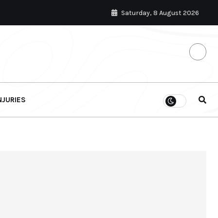
Saturday, 8 August 2026
NJURIES