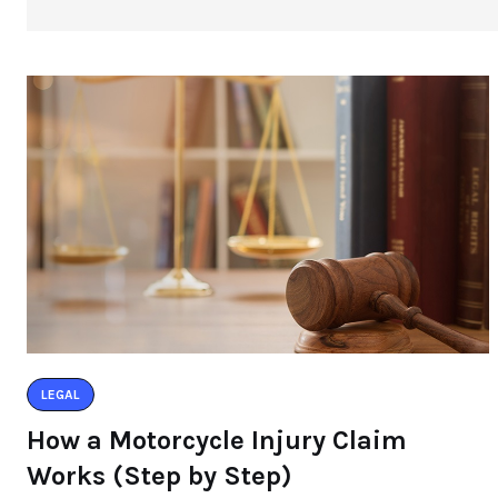
LEGAL
How a Motorcycle Injury Claim
Works (Step by Step)