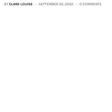
BY
CLARE LOUISE
SEPTEMBER 30, 2022
0 COMMENTS