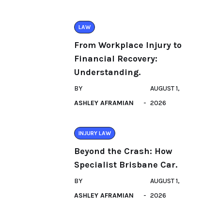
LAW
From Workplace Injury to
Financial Recovery:
Understanding.
BY
AUGUST 1,
ASHLEY AFRAMIAN
2026
INJURY LAW
Beyond the Crash: How
Specialist Brisbane Car.
BY
AUGUST 1,
ASHLEY AFRAMIAN
2026