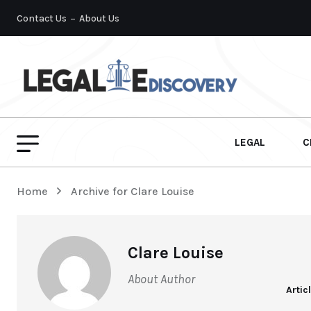
Contact Us
About Us
LEGAL
C
Home
Archive for Clare Louise
Clare Louise
About Author
Artic