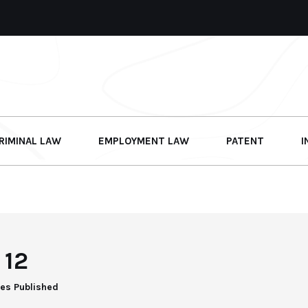
RIMINAL LAW
EMPLOYMENT LAW
PATENT
I
12
les Published