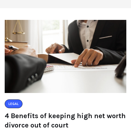
LEGAL
4 Benefits of keeping high net worth
divorce out of court