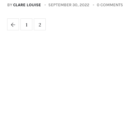
BY
CLARE LOUISE
SEPTEMBER 30, 2022
0 COMMENTS
1
2