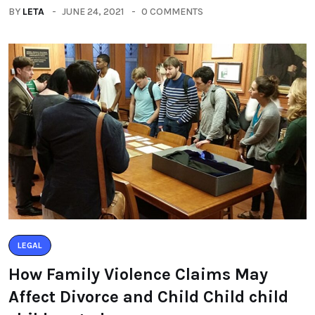
BY
LETA
JUNE 24, 2021
0 COMMENTS
LEGAL
How Family Violence Claims May
Affect Divorce and Child Child child