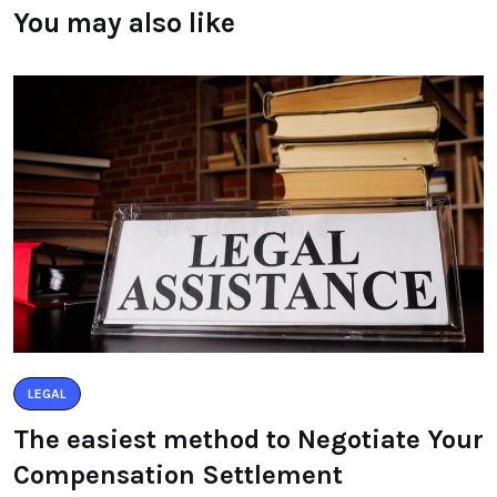
You may also like
LEGAL
The easiest method to Negotiate Your
Compensation Settlement