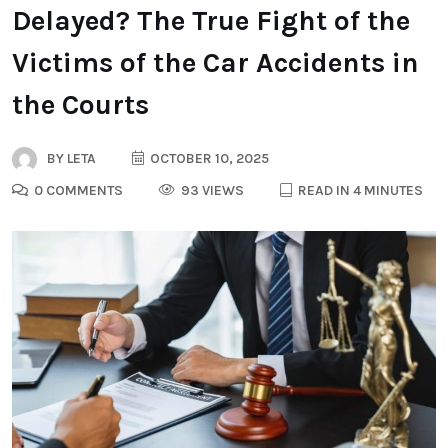
Delayed? The True Fight of the
Victims of the Car Accidents in
the Courts
BY
LETA
OCTOBER 10, 2025
0 COMMENTS
93 VIEWS
READ IN 4 MINUTES