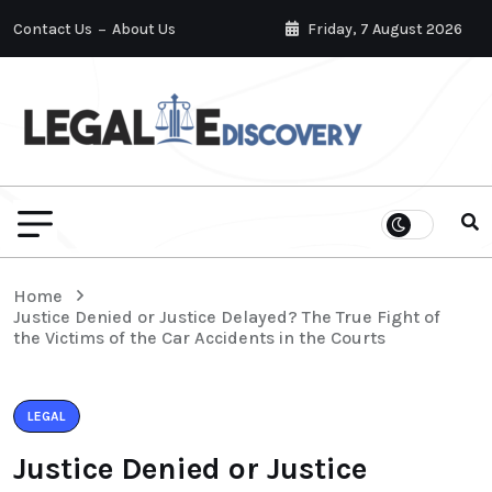
Contact Us
About Us
Friday, 7 August 2026
Home
Justice Denied or Justice Delayed? The True Fight of
the Victims of the Car Accidents in the Courts
LEGAL
Justice Denied or Justice