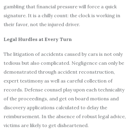
gambling that financial pressure will force a quick
signature. It is a chilly count: the clock is working in
their favor, not the injured driver.
Legal Hurdles at Every Turn
The litigation of accidents caused by cars is not only
tedious but also complicated. Negligence can only be
demonstrated through accident reconstruction,
expert testimony as well as careful collection of
records. Defense counsel play upon each technicality
of the proceedings, and get on board motions and
discovery applications calculated to delay the
reimbursement. In the absence of robust legal advice,
victims are likely to get disheartened.