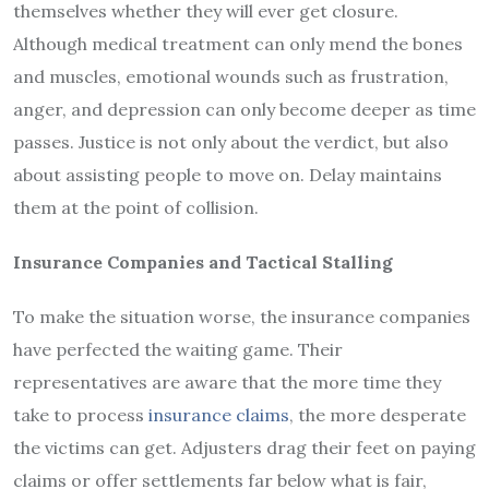
themselves whether they will ever get closure.
Although medical treatment can only mend the bones
and muscles, emotional wounds such as frustration,
anger, and depression can only become deeper as time
passes. Justice is not only about the verdict, but also
about assisting people to move on. Delay maintains
them at the point of collision.
Insurance Companies and Tactical Stalling
To make the situation worse, the insurance companies
have perfected the waiting game. Their
representatives are aware that the more time they
take to process
insurance claims
, the more desperate
the victims can get. Adjusters drag their feet on paying
claims or offer settlements far below what is fair,