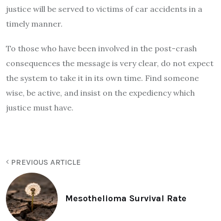
justice will be served to victims of car accidents in a
timely manner.
To those who have been involved in the post-crash
consequences the message is very clear, do not expect
the system to take it in its own time. Find someone
wise, be active, and insist on the expediency which
justice must have.
PREVIOUS ARTICLE
Mesothelioma Survival Rate