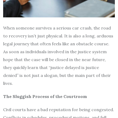
When someone survives a serious car crash, the road
to recovery isn’t just physical. It is also a long, arduous
legal journey that often feels like an obstacle course.
As soon as individuals involved in the justice system
hope that the case will be closed in the near future,
they quickly learn that “justice delayed is justice
denied” is not just a slogan, but the main part of their
lives.
The Sluggish Process of the Courtroom
Civil courts have a bad reputation for being congested.
Conflicts in schedules, procedural motions, and full