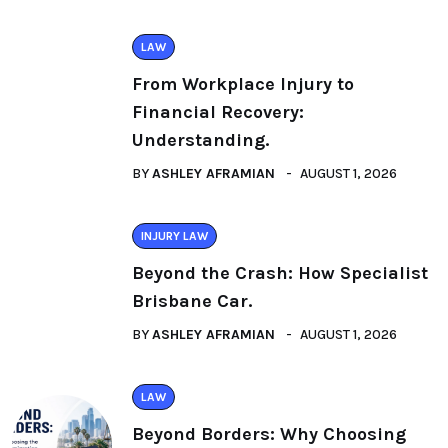
LAW
From Workplace Injury to
Financial Recovery:
Understanding.
BY
ASHLEY AFRAMIAN
AUGUST 1, 2026
INJURY LAW
Beyond the Crash: How Specialist
Brisbane Car.
BY
ASHLEY AFRAMIAN
AUGUST 1, 2026
LAW
Beyond Borders: Why Choosing