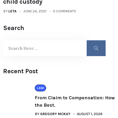
child custody
BY
LETA
JUNE 24, 2021
0 COMMENTS
Search
Recent Post
LAW
From Claim to Compensation: How
the Best.
BY
GREGORY MCKAY
AUGUST 1, 2026