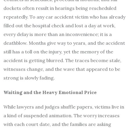
dockets often result in hearings being rescheduled
repeatedly. To any car accident victim who has already
filled out the hospital check and lost a day at work,
every delay is more than an inconvenience; it is a
deathblow. Months give way to years, and the accident
still has a toll on the injury, yet the memory of the
accident is getting blurred. The traces become stale,
witnesses change, and the wave that appeared to be
strong is slowly fading.
Waiting and the Heavy Emotional Price
While lawyers and judges shuffle papers, victims live in
a kind of suspended animation. The worry increases
with each court date, and the families are asking