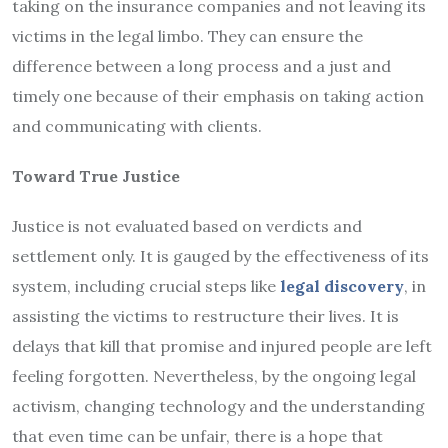
taking on the insurance companies and not leaving its
victims in the legal limbo. They can ensure the
difference between a long process and a just and
timely one because of their emphasis on taking action
and communicating with clients.
Toward True Justice
Justice is not evaluated based on verdicts and
settlement only. It is gauged by the effectiveness of its
system, including crucial steps like
legal discovery
, in
assisting the victims to restructure their lives. It is
delays that kill that promise and injured people are left
feeling forgotten. Nevertheless, by the ongoing legal
activism, changing technology and the understanding
that even time can be unfair, there is a hope that