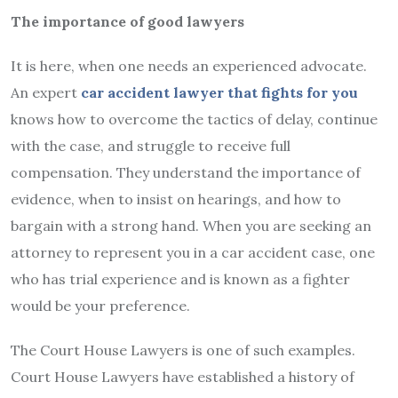
The importance of good lawyers
It is here, when one needs an experienced advocate.
An expert
car accident lawyer that fights for you
knows how to overcome the tactics of delay, continue
with the case, and struggle to receive full
compensation. They understand the importance of
evidence, when to insist on hearings, and how to
bargain with a strong hand. When you are seeking an
attorney to represent you in a car accident case, one
who has trial experience and is known as a fighter
would be your preference.
The Court House Lawyers is one of such examples.
Court House Lawyers have established a history of