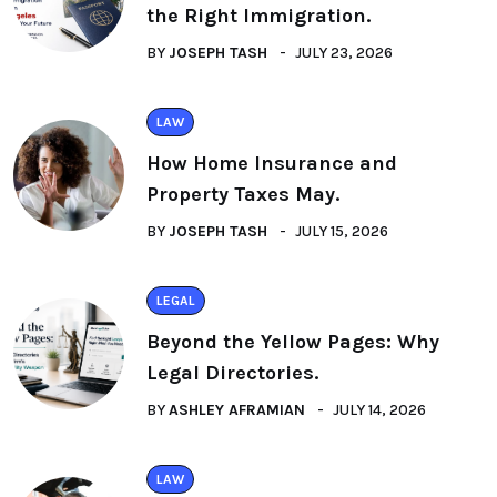
the Right Immigration.
BY
JOSEPH TASH
JULY 23, 2026
LAW
How Home Insurance and
Property Taxes May.
BY
JOSEPH TASH
JULY 15, 2026
LEGAL
Beyond the Yellow Pages: Why
Legal Directories.
BY
ASHLEY AFRAMIAN
JULY 14, 2026
LAW