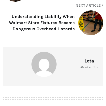
NEXT ARTICLE
Understanding Liability When
Walmart Store Fixtures Become
Dangerous Overhead Hazards
Leta
About Author