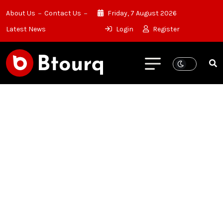
About Us
Contact Us
Friday, 7 August 2026
Latest News
Login
Register